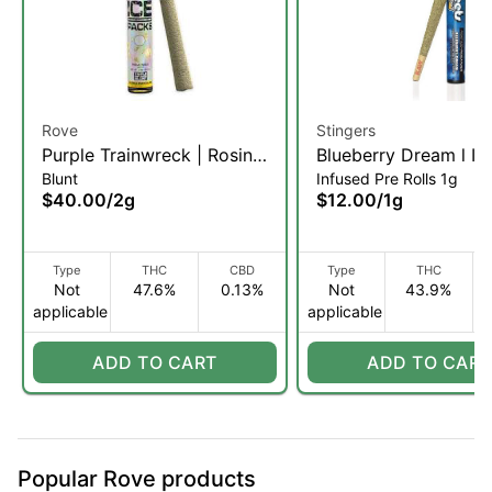
Rove
Stingers
Purple Trainwreck | Rosin,
Blueberry Dream l In
Blunt
Infused Pre Rolls 1g
Diamond, & Hash Infused
Pre-Roll | 1g (SH)
$40.00
/
2g
$12.00
/
1g
Blunt | 2g (H)
Type
THC
CBD
Type
THC
Not
47.6%
0.13%
Not
43.9%
applicable
applicable
ADD TO CART
ADD TO CART
Popular Rove products