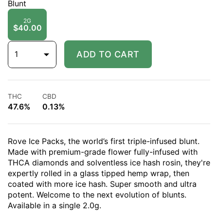
Blunt
2G
$40.00
1
ADD TO CART
THC
CBD
47.6%
0.13%
Rove Ice Packs, the world’s first triple-infused blunt.
Made with premium-grade flower fully-infused with
THCA diamonds and solventless ice hash rosin, they're
expertly rolled in a glass tipped hemp wrap, then
coated with more ice hash. Super smooth and ultra
potent. Welcome to the next evolution of blunts.
Available in a single 2.0g.