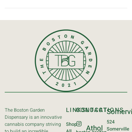
LINKS
CONTACT
LOCATIONS
The Boston Garden
Somervi
Dispensary is an innovative
524
cannabis company striving
Shop
Athol
Somerville
to build an incredible
All