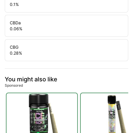
0.1
%
CBDa
0.06
%
CBG
0.28
%
You might also like
Sponsored