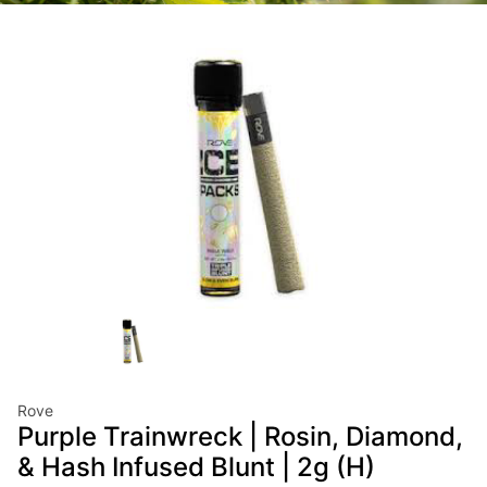
Rove
Purple Trainwreck | Rosin, Diamond,
& Hash Infused Blunt | 2g (H)