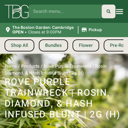
|
The Boston Garden: Cambridge
Pickup
OPEN
•
Closes at 9:00PM
Shop All
Bundles
Flower
Pre-Roll
Home
/
Products
/
Rove Purple Trainwreck | Rosin,
Diamond, & Hash Infused Blunt | 2g (H)
ROVE PURPLE
TRAINWRECK | ROSIN,
DIAMOND, & HASH
INFUSED BLUNT | 2G (H)