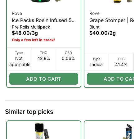
Rove
Rove
Ice Packs Rosin Infused 5-
Grape Stomper | Rosi
Pre Rolls Multipack
Blunt
Pack | Purple Trainwreck |
Diamond, & Hash Inf
$48.00
/
3g
$40.00
/
2g
3g
Blunt | 2g (I)
Only a few left in stock!
Type
THC
CBD
Not
42.8%
0.06%
Type
THC
applicable
Indica
41.4%
ADD TO CART
ADD TO CART
Similar top picks