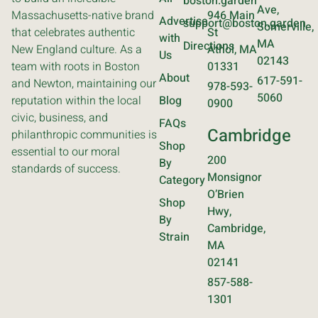
boston.garden
Ave,
Massachusetts-native brand
946 Main
Advertise
support@boston.garden
Somerville,
that celebrates authentic
St
with
MA
Directions
New England culture. As a
Athol, MA
Us
02143
team with roots in Boston
01331
About
617-591-
and Newton, maintaining our
978-593-
5060
reputation within the local
Blog
0900
civic, business, and
FAQs
Cambridge
philanthropic communities is
Shop
essential to our moral
200
By
standards of success.
Monsignor
Category
O’Brien
Shop
Hwy,
By
Cambridge,
Strain
MA
02141
857-588-
1301