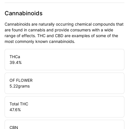
Cannabinoids
Cannabinoids are naturally occurring chemical compounds that
are found in cannabis and provide consumers with a wide
range of effects. THC and CBD are examples of some of the
most commonly known cannabinoids.
THCa
39.4
%
OF FLOWER
5.22
grams
Total THC
47.6
%
CBN