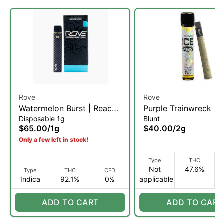
Rove
Rove
Watermelon Burst | Ready-
Purple Trainwreck | R
Disposable 1g
Blunt
To-Use Live Resin
Diamond, & Hash Inf
$65.00
/
1g
$40.00
/
2g
Diamond Vaporizer | 1g (I)
Blunt | 2g (H)
Only a few left in stock!
Type
THC
Not
47.6%
Type
THC
CBD
Indica
92.1%
0%
applicable
ADD TO CART
ADD TO CART