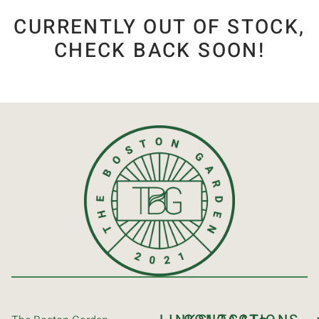
CURRENTLY OUT OF STOCK,
CHECK BACK SOON!