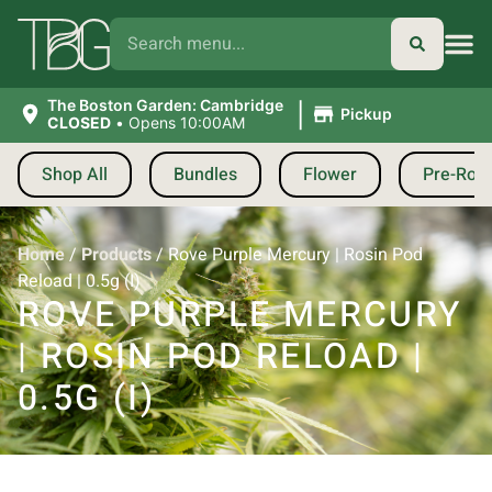
|
The Boston Garden: Cambridge
Pickup
CLOSED
•
Opens 10:00AM
Shop All
Bundles
Flower
Pre-Roll
Home
/
Products
/
Rove Purple Mercury | Rosin Pod
Reload | 0.5g (I)
ROVE PURPLE MERCURY
| ROSIN POD RELOAD |
0.5G (I)