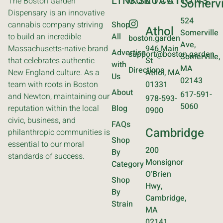
LINKS
CONTACT
LOCATIONS
The Boston Garden
Somervi
Dispensary is an innovative
524
cannabis company striving
Shop
Athol
Somerville
to build an incredible
All
boston.garden
Ave,
Massachusetts-native brand
946 Main
Advertise
support@boston.garden
Somerville,
that celebrates authentic
St
with
MA
Directions
New England culture. As a
Athol, MA
Us
02143
team with roots in Boston
01331
About
617-591-
and Newton, maintaining our
978-593-
5060
reputation within the local
Blog
0900
civic, business, and
FAQs
Cambridge
philanthropic communities is
Shop
essential to our moral
200
By
standards of success.
Monsignor
Category
O’Brien
Shop
Hwy,
By
Cambridge,
Strain
MA
02141