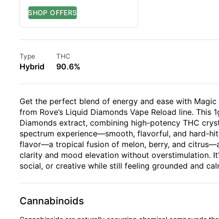
Type
THC
Hybrid
90.6%
Get the perfect blend of energy and ease with Magic M
from Rove’s Liquid Diamonds Vape Reload line. This 1g
Diamonds extract, combining high-potency THC crystall
spectrum experience—smooth, flavorful, and hard-hitt
flavor—a tropical fusion of melon, berry, and citrus—
clarity and mood elevation without overstimulation. It
social, or creative while still feeling grounded and cal
Cannabinoids