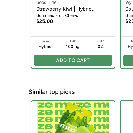
Good Tide
Wyl
Strawberry Kiwi | Hybrid
Sou
Gummies Fruit Chews
Gum
Gummies | 100mg | 10ct
10p
$25.00
$2
Type
THC
CBD
T
Hybrid
100mg
0%
Hy
ADD TO CART
Similar top picks