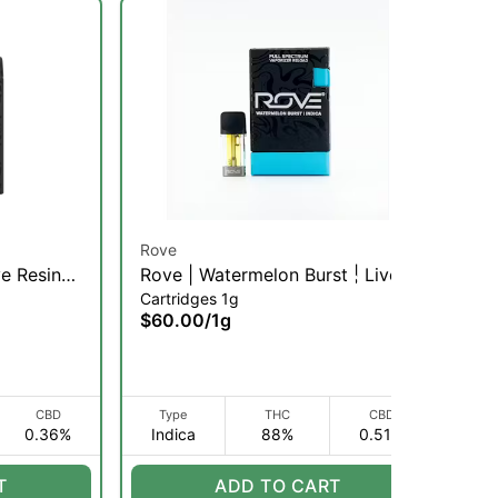
Rove
Ro
ve Resin
Rove | Watermelon Burst | Live
Pi
Cartridges 1g
Dis
 | 1g
Resin Diamond Pod Reload | 1g
Us
$60.00
/
1g
$6
(I)
CBD
Type
THC
CBD
0.36%
Indica
88%
0.51%
S
T
ADD TO CART