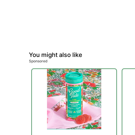
You might also like
Sponsored