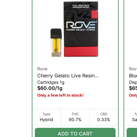
Rove
Rov
Cherry Gelato Live Resin
Blu
Cartridges 1g
Dis
Diamond Pod Reload | 1g
Res
$60.00
/
1g
$6
(S)
Only a few left in stock!
Only
Type
THC
CBD
T
Hybrid
90.7%
0.33%
Sa
ADD TO CART