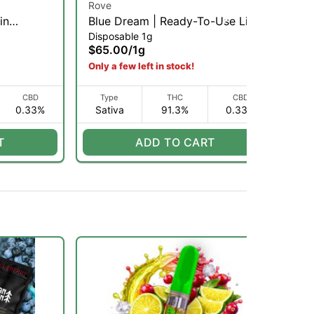
Rove
Ro
in
Blue Dream | Ready-To-Use Live
Pi
Disposable 1g
Dis
 1g
Resin Diamond Vaporizer | 1g
Us
$65.00
/
1g
$6
(S)
Only a few left in stock!
CBD
Type
THC
CBD
0.33%
Sativa
91.3%
0.33%
S
T
ADD TO CART