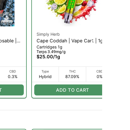
Simply Herb
Ro
osable |
Cape Coddah | Vape Cart | 1g
Ma
Cartridges 1g
Car
(H)
Di
Terps 3.49mg/g
$6
$25.00
/
1g
CBD
Type
THC
CBD
0.3%
Hybrid
87.09%
0%
H
T
ADD TO CART