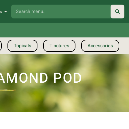
s
Topicals
Tinctures
Accessories
DIAMOND POD