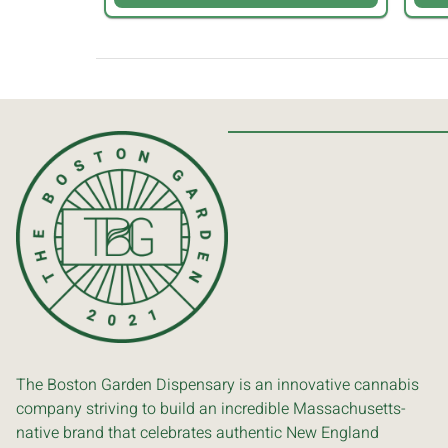
The Boston Garden Dispensary is an innovative cannabis
company striving to build an incredible Massachusetts-
native brand that celebrates authentic New England