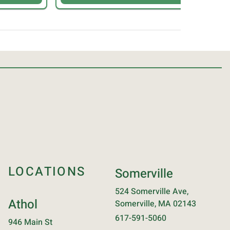
LOCATIONS
Somerville
524 Somerville Ave,
Athol
Somerville, MA 02143
617-591-5060
946 Main St