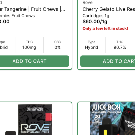
d
Rove
r Tangerine | Fruit Chews |
Cherry Gelato Live Res
mies Fruit Chews
Cartridges 1g
k (H)
Diamond Pod Reload |
0.00
$60.00
/
1g
Only a few left in stock!
ype
THC
CBD
Type
THC
brid
100mg
0%
Hybrid
90.7%
ADD TO CART
ADD TO CAR