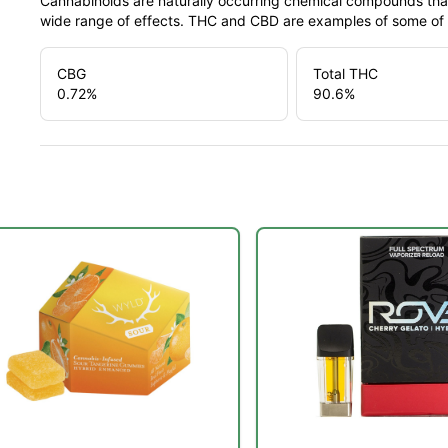
Cannabinoids are naturally occurring chemical compounds tha
wide range of effects. THC and CBD are examples of some o
CBG
Total THC
0.72
%
90.6
%