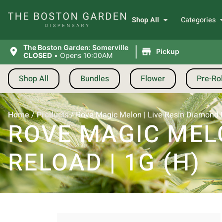
Shop All
Categories
|
The Boston Garden: Somerville
Pickup
CLOSED
•
Opens 10:00AM
Shop All
Bundles
Flower
Pre-Rol
Home
/
Products
/
Rove Magic Melon | Live Resin Diamond P
ROVE MAGIC MELO
RELOAD | 1G (H)