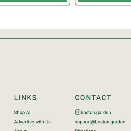
LINKS
CONTACT
Shop All
boston.garden
Advertise with Us
support@boston.garden