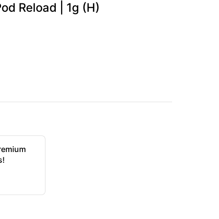
od Reload | 1g (H)
Premium
s!