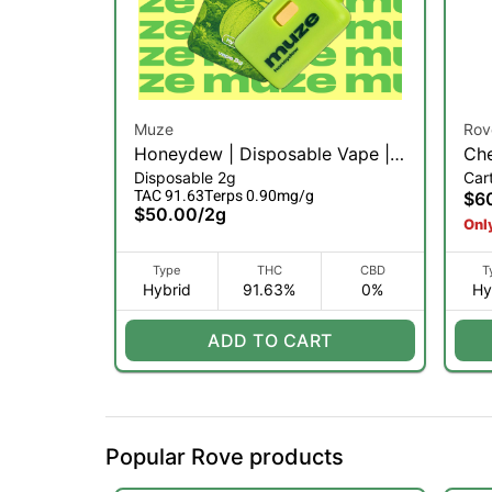
Muze
Rov
Honeydew | Disposable Vape |
Che
Disposable 2g
Car
2g (H)
Dia
TAC 91.63
Terps 0.90mg/g
$6
$50.00
/
2g
Only
Type
THC
CBD
T
Hybrid
91.63%
0%
Hy
ADD TO CART
Popular Rove products