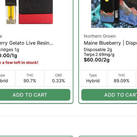
e
Northern Grown
rry Gelato Live Resin
Maine Blueberry | Disp
tridges 1g
Disposable 2g
mond Pod Reload | 1g
2g (H)
Terps 2.69mg/g
0.00
/
1g
$60.00
/
2g
 a few left in stock!
ype
THC
CBD
Type
THC
brid
90.7%
0.33%
Hybrid
89.09%
ADD TO CART
ADD TO CAR