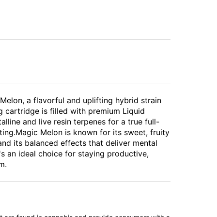
elon, a flavorful and uplifting hybrid strain
 cartridge is filled with premium Liquid
ine and live resin terpenes for a true full-
ing.Magic Melon is known for its sweet, fruity
and its balanced effects that deliver mental
's an ideal choice for staying productive,
m.