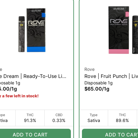
e
Rove
e Dream | Ready-To-Use Live
Rove | Fruit Punch | Li
posable 1g
Disposable 1g
in Diamond Vaporizer | 1g
Diamond Ready-To-Use
5.00
/
1g
$65.00
/
1g
 a few left in stock!
ype
THC
CBD
Type
THC
tiva
91.3%
0.33%
Sativa
89.6%
ADD TO CART
ADD TO CAR