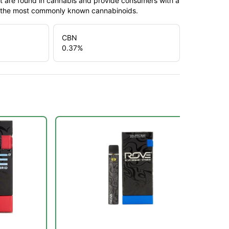
t are found in cannabis and provide consumers with a
f the most commonly known cannabinoids.
CBN
0.37
%