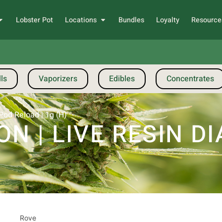
Lobster Pot
Locations
Bundles
Loyalty
Resource
ls
Vaporizers
Edibles
Concentrates
od Reload | 1g (H)
N | LIVE RESIN 
Rove