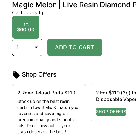
Magic Melon | Live Resin Diamond P
Cartridges 1g
1G
$60.00
1
ADD TO CART
Shop Offers
2 Rove Reload Pods $110
2 For $110 (2g) 
Disposable Vape
Stock up on the best resin
carts in town! Mix & match your
favorites and save big on
premium quality and smooth
hits. Don’t miss out — your
stash deserves the best!