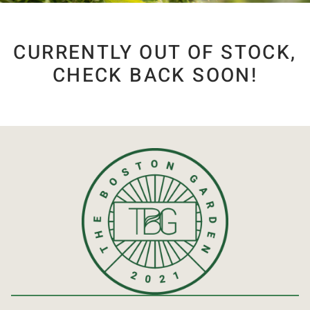
CURRENTLY OUT OF STOCK,
CHECK BACK SOON!