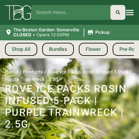
|
The Boston Garden: Somerville
Pickup
CLOSED
•
Opens 12:00PM
Shop All
Bundles
Flower
Pre-Roll
Home
/
Products
/
Rove Ice Packs Rosin Infused 5-Pack |
Purple Trainwreck | 2.5g
ROVE ICE PACKS ROSIN
INFUSED 5-PACK |
PURPLE TRAINWRECK |
2.5G