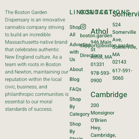
LINKS
CONTACT
LOCATIONS
The Boston Garden
Somervi
Dispensary is an innovative
524
cannabis company striving
Shop
Athol
Somerville
to build an incredible
All
boston.garden
Ave,
Massachusetts-native brand
946 Main
Advertise
support@boston.garden
Somerville,
that celebrates authentic
St
with
MA
Directions
New England culture. As a
Athol, MA
Us
02143
team with roots in Boston
01331
About
617-591-
and Newton, maintaining our
978-593-
5060
reputation within the local
Blog
0900
civic, business, and
FAQs
Cambridge
philanthropic communities is
Shop
essential to our moral
200
By
standards of success.
Monsignor
Category
O’Brien
Shop
Hwy,
By
Cambridge,