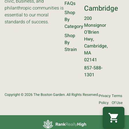
civic, business, and
FAQs
Cambridge
philanthropic communities is
Shop
essential to our moral
200
By
standards of success.
Monsignor
Category
O’Brien
Shop
Hwy,
By
Cambridge,
Strain
MA
02141
857-588-
1301
Copyright © 2026 The Boston Garden. All Rights Reserved.
Privacy
Terms
Policy
Of Use