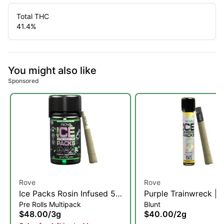
Total THC
41.4
%
You might also like
Sponsored
Rove
Rove
Ice Packs Rosin Infused 5-
Purple Trainwreck | R
Pre Rolls Multipack
Blunt
Pack | Purple Trainwreck |
Diamond, & Hash Inf
$48.00
/
3g
$40.00
/
2g
3g
Blunt | 2g (H)