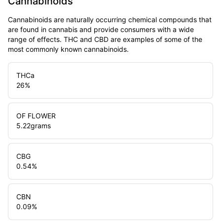
Cannabinoids
Cannabinoids are naturally occurring chemical compounds that
are found in cannabis and provide consumers with a wide
range of effects. THC and CBD are examples of some of the
most commonly known cannabinoids.
THCa
26
%
OF FLOWER
5.22
grams
CBG
0.54
%
CBN
0.09
%