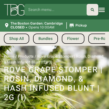
|
The Boston Garden: Cambridge
Pickup
CLOSED
•
Opens 10:00AM
Shop All
Bundles
Flower
Pre-Roll
Home
/
Products
/
Rove Grape Stomper | Rosin, Diamond,
& Hash Infused Blunt | 2g (I)
ROVE GRAPE STOMPER |
ROSIN, DIAMOND, &
HASH INFUSED BLUNT |
2G (I)