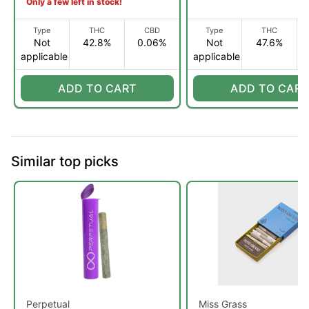
Only a few left in stock!
Type
THC
CBD
Type
THC
Not
42.8%
0.06%
Not
47.6%
applicable
applicable
ADD TO CART
ADD TO CART
Similar top picks
Perpetual
Miss Grass