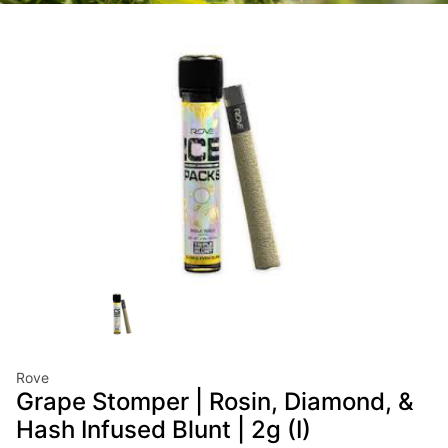
Rove
Grape Stomper | Rosin, Diamond, &
Hash Infused Blunt | 2g (I)