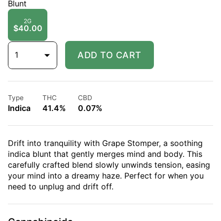
Blunt
2G
$40.00
1
ADD TO CART
Type
THC
CBD
Indica
41.4%
0.07%
Drift into tranquility with Grape Stomper, a soothing
indica blunt that gently merges mind and body. This
carefully crafted blend slowly unwinds tension, easing
your mind into a dreamy haze. Perfect for when you
need to unplug and drift off.