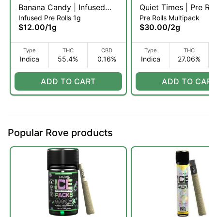
Banana Candy | Infused
Quiet Times | Pre Roll
Infused Pre Rolls 1g
Pre Rolls Multipack
Pre-roll | 1g (I)
x 5pk (I)
$12.00
/
1g
$30.00
/
2g
Type
THC
CBD
Type
THC
Indica
55.4%
0.16%
Indica
27.06%
ADD TO CART
ADD TO CART
Popular Rove products