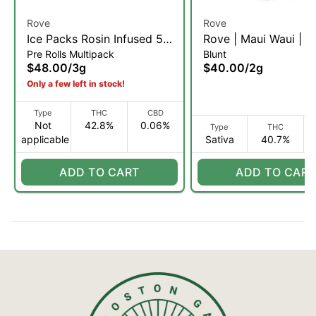
Rove
Rove
Ice Packs Rosin Infused 5-
Rove | Maui Waui | Ro
Pre Rolls Multipack
Blunt
Pack | Purple Trainwreck |
Diamond, & Hash Inf
$48.00
/
3g
$40.00
/
2g
3g
Blunt | 2g (S)
Only a few left in stock!
Type
THC
CBD
Not
42.8%
0.06%
Type
THC
applicable
Sativa
40.7%
ADD TO CART
ADD TO CART