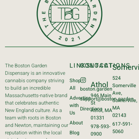
LINKS
CONTACT
LOCATIONS
The Boston Garden
Somervi
Dispensary is an innovative
524
cannabis company striving
Shop
Athol
Somerville
to build an incredible
All
boston.garden
Ave,
Massachusetts-native brand
946 Main
Advertise
support@boston.garden
Somerville,
that celebrates authentic
St
with
MA
Directions
New England culture. As a
Athol, MA
Us
02143
team with roots in Boston
01331
About
617-591-
and Newton, maintaining our
978-593-
5060
reputation within the local
Blog
0900