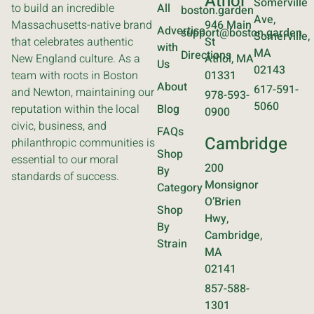
Athol
Somerville
to build an incredible
All
boston.garden
Ave,
Massachusetts-native brand
946 Main
Advertise
support@boston.garden
Somerville,
that celebrates authentic
St
with
MA
Directions
New England culture. As a
Athol, MA
Us
02143
team with roots in Boston
01331
About
617-591-
and Newton, maintaining our
978-593-
5060
reputation within the local
Blog
0900
civic, business, and
FAQs
Cambridge
philanthropic communities is
Shop
essential to our moral
200
By
standards of success.
Monsignor
Category
O’Brien
Shop
Hwy,
By
Cambridge,
Strain
MA
02141
857-588-
1301