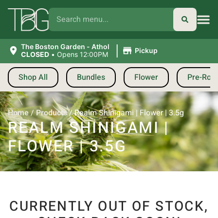
|
The Boston Garden - Athol
Pickup
CLOSED
•
Opens 12:00PM
Shop All
Bundles
Flower
Pre-Roll
Home
/
Products
/
Realm Shinigami | Flower | 3.5g
REALM SHINIGAMI |
FLOWER | 3.5G
CURRENTLY OUT OF STOCK,