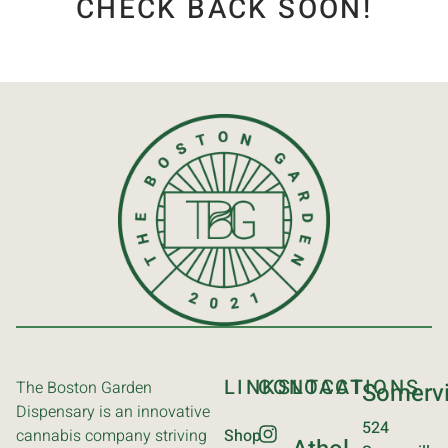
CHECK BACK SOON!
LINKS
CONTACT
LOCATIONS
The Boston Garden
Somervi
Dispensary is an innovative
524
cannabis company striving
Shop