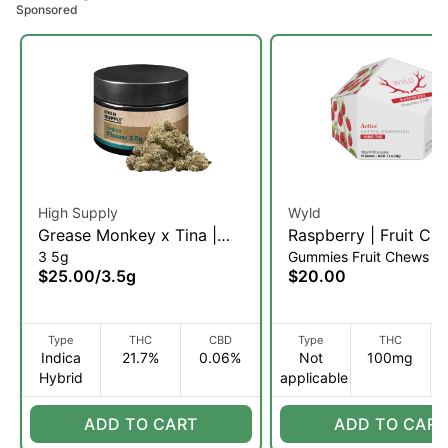
Sponsored
High Supply
Wyld
Grease Monkey x Tina |
Raspberry | Fruit Ch
3 5g
Gummies Fruit Chews
Flower | 3.5g (IH)
10pk (S)
$25.00
/
3.5g
$20.00
Type
THC
CBD
Type
THC
Indica
21.7%
0.06%
Not
100mg
Hybrid
applicable
ADD TO CART
ADD TO CART