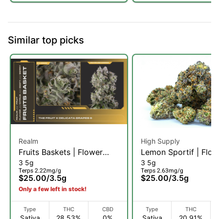
Similar top picks
Realm
High Supply
Fruits Baskets | Flower
Lemon Sportif | Flow
3 5g
3 5g
3.5g (S)
3.5g (S)
Terps 2.22mg/g
Terps 2.63mg/g
$25.00
/
3.5g
$25.00
/
3.5g
Only a few left in stock!
Type
THC
CBD
Type
THC
Sativa
28.53%
0%
Sativa
20.91%