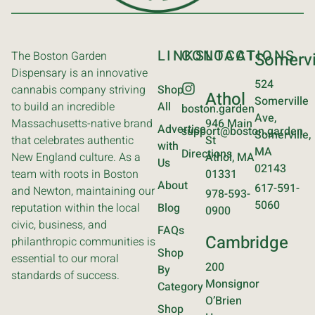
LINKS
CONTACT
LOCATIONS
The Boston Garden
Somervi
Dispensary is an innovative
524
cannabis company striving
Shop
Athol
Somerville
to build an incredible
All
boston.garden
Ave,
Massachusetts-native brand
946 Main
Advertise
support@boston.garden
Somerville,
that celebrates authentic
St
with
MA
Directions
New England culture. As a
Athol, MA
Us
02143
team with roots in Boston
01331
About
617-591-
and Newton, maintaining our
978-593-
5060
reputation within the local
Blog
0900
civic, business, and
FAQs
Cambridge
philanthropic communities is
Shop
essential to our moral
200
By
standards of success.
Monsignor
Category
O’Brien
Shop