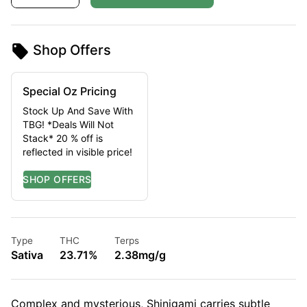
Shop Offers
Special Oz Pricing
Stock Up And Save With
TBG! *Deals Will Not
Stack* 20 % off is
reflected in visible price!
Type
THC
Terps
Sativa
23.71%
2.38mg/g
Complex and mysterious, Shinigami carries subtle