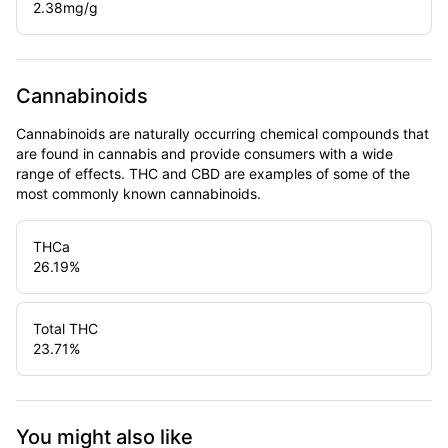
2.38
mg/g
Cannabinoids
Cannabinoids are naturally occurring chemical compounds that
are found in cannabis and provide consumers with a wide
range of effects. THC and CBD are examples of some of the
most commonly known cannabinoids.
THCa
26.19
%
Total THC
23.71
%
You might also like