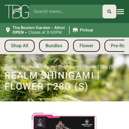
|
The Boston Garden - Athol
Pickup
OPEN
•
Closes at 9:00PM
Shop All
Bundles
Flower
Pre-Roll
Home
/
Products
/
Realm Shinigami | Flower | 28g (S)
REALM SHINIGAMI |
FLOWER | 28G (S)