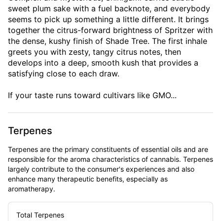
sweet plum sake with a fuel backnote, and everybody
seems to pick up something a little different. It brings
together the citrus-forward brightness of Spritzer with
the dense, kushy finish of Shade Tree. The first inhale
greets you with zesty, tangy citrus notes, then
develops into a deep, smooth kush that provides a
satisfying close to each draw.
If your taste runs toward cultivars like GMO...
Terpenes
Terpenes are the primary constituents of essential oils and are
responsible for the aroma characteristics of cannabis. Terpenes
largely contribute to the consumer's experiences and also
enhance many therapeutic benefits, especially as
aromatherapy.
Total Terpenes