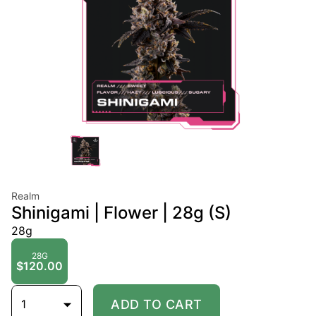
Realm
Shinigami | Flower | 28g (S)
28g
28G
$120.00
1
ADD TO CART