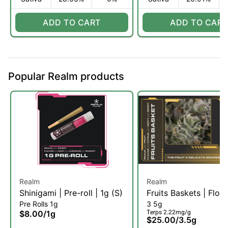
ADD TO CART
ADD TO CART
Popular Realm products
Realm
Realm
Shinigami | Pre-roll | 1g (S)
Fruits Baskets | Flow
Pre Rolls 1g
3 5g
3.5g (S)
Terps 2.22mg/g
$8.00
/
1g
$25.00
/
3.5g