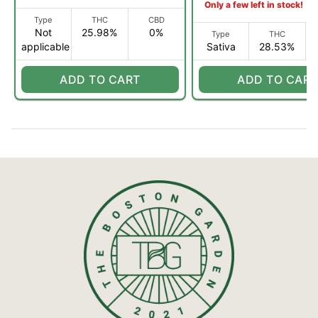
Only a few left in stock!
Type
THC
CBD
Not
25.98%
0%
Type
THC
applicable
Sativa
28.53%
ADD TO CART
ADD TO CART