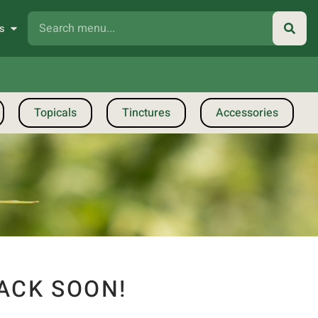
s
Topicals
Tinctures
Accessories
ACK SOON!