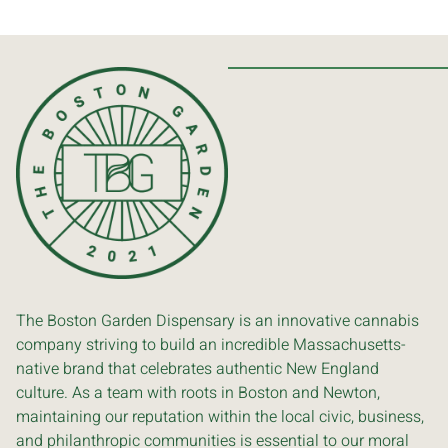
The Boston Garden Dispensary is an innovative cannabis
company striving to build an incredible Massachusetts-
native brand that celebrates authentic New England
culture. As a team with roots in Boston and Newton,
maintaining our reputation within the local civic, business,
and philanthropic communities is essential to our moral