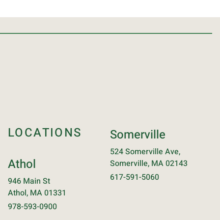
LOCATIONS
Somerville
524 Somerville Ave,
Athol
Somerville, MA 02143
617-591-5060
946 Main St
Athol, MA 01331
978-593-0900