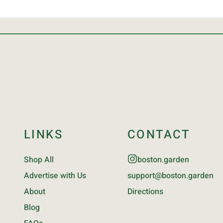
LINKS
CONTACT
Shop All
boston.garden
Advertise with Us
support@boston.garden
About
Directions
Blog