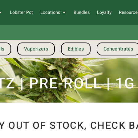
Lobster Pot
Locations
Bundles
Loyalty
Resource
ls
Vaporizers
Edibles
Concentrates
Z | PRE-ROLL | 1G
Y OUT OF STOCK, CHECK B