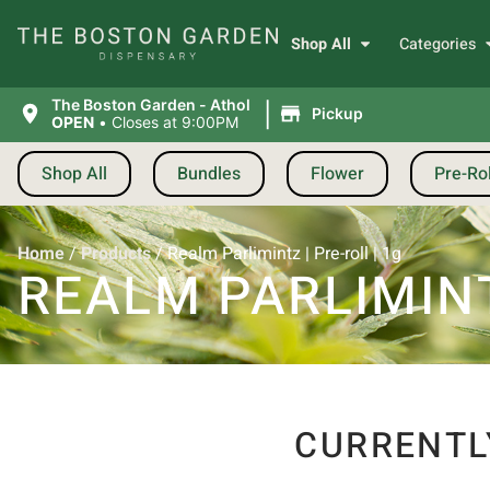
Shop All
Categories
|
The Boston Garden - Athol
Pickup
OPEN
•
Closes at 9:00PM
Shop All
Bundles
Flower
Pre-Rol
Home
/
Products
/
Realm Parlimintz | Pre-roll | 1g
REALM PARLIMINT
CURRENTL