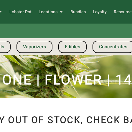
Lobster Pot
Locations
Bundles
Loyalty
Resource
ls
Vaporizers
Edibles
Concentrates
NE | FLOWER | 14G
Y OUT OF STOCK, CHECK B