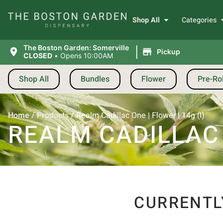
Shop All
Categories
|
The Boston Garden: Somerville
Pickup
CLOSED
•
Opens 10:00AM
Shop All
Bundles
Flower
Pre-Rol
Home
/
Products
/
Realm Cadillac One | Flower | 14g (I)
REALM CADILLAC O
CURRENTL