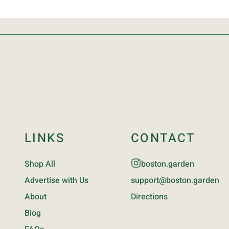
LINKS
CONTACT
Shop All
boston.garden
Advertise with Us
support@boston.garden
About
Directions
Blog