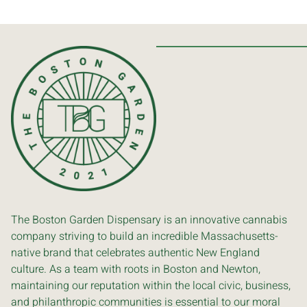
The Boston Garden Dispensary is an innovative cannabis
company striving to build an incredible Massachusetts-
native brand that celebrates authentic New England
culture. As a team with roots in Boston and Newton,
maintaining our reputation within the local civic, business,
and philanthropic communities is essential to our moral