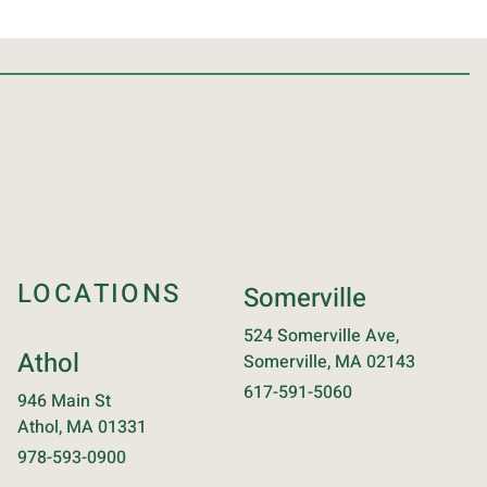
LOCATIONS
Somerville
524 Somerville Ave,
Athol
Somerville, MA 02143
617-591-5060
946 Main St
Athol, MA 01331
978-593-0900