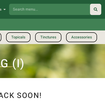
s
Topicals
Tinctures
Accessories
 (I)
ACK SOON!