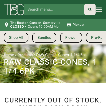
|
The Boston Garden: Somerville
Pickup
CLOSED
•
Opens 10:00AM Mon
Shop All
Bundles
Flower
Pre-Roll
Home
/
Products
/
RAW Classic Cones, 1 1/4 6pk
RAW CLASSIC CONES, 1
1/4 6PK
CURRENTLY OUT OF STOCK,