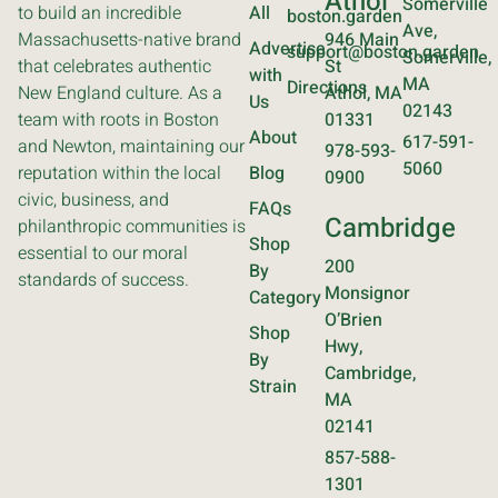
Athol
Somerville
to build an incredible
All
boston.garden
Ave,
Massachusetts-native brand
946 Main
Advertise
support@boston.garden
Somerville,
that celebrates authentic
St
with
MA
Directions
New England culture. As a
Athol, MA
Us
02143
team with roots in Boston
01331
About
617-591-
and Newton, maintaining our
978-593-
5060
reputation within the local
Blog
0900
civic, business, and
FAQs
Cambridge
philanthropic communities is
Shop
essential to our moral
200
By
standards of success.
Monsignor
Category
O’Brien
Shop
Hwy,
By
Cambridge,
Strain
MA
02141
857-588-
1301