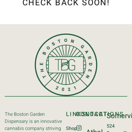
CHECK BACK SOON!
LINKS
CONTACT
LOCATIONS
The Boston Garden
Somervi
Dispensary is an innovative
524
cannabis company striving
Shop