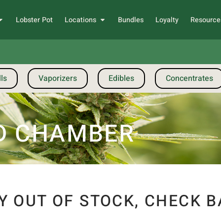
Lobster Pot
Locations
Bundles
Loyalty
Resource
ls
Vaporizers
Edibles
Concentrates
D CHAMBER
Y OUT OF STOCK, CHECK B