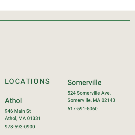
LOCATIONS
Somerville
524 Somerville Ave,
Athol
Somerville, MA 02143
617-591-5060
946 Main St
Athol, MA 01331
978-593-0900