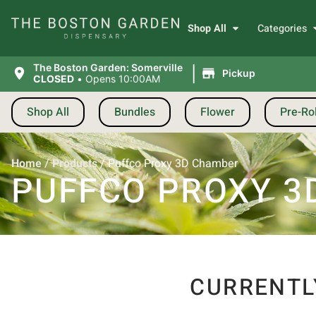
Shop All
Categories
|
The Boston Garden: Somerville
Pickup
CLOSED
•
Opens 10:00AM
Shop All
Bundles
Flower
Pre-Rol
Home
/
Products
/
Puffco Proxy 3D Chamber
PUFFCO PROXY 3
CURRENTL