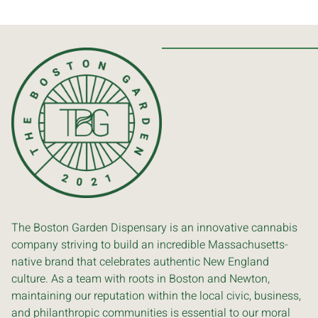
The Boston Garden Dispensary is an innovative cannabis
company striving to build an incredible Massachusetts-
native brand that celebrates authentic New England
culture. As a team with roots in Boston and Newton,
maintaining our reputation within the local civic, business,
and philanthropic communities is essential to our moral