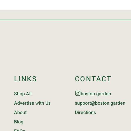
LINKS
CONTACT
Shop All
boston.garden
Advertise with Us
support@boston.garden
About
Directions
Blog