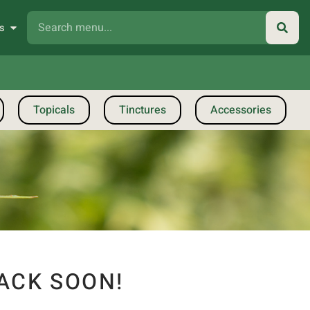
s
Topicals
Tinctures
Accessories
ACK SOON!