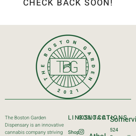
CHECK BACK SOON!
LINKS
CONTACT
LOCATIONS
The Boston Garden
Somervi
Dispensary is an innovative
524
cannabis company striving
Shop