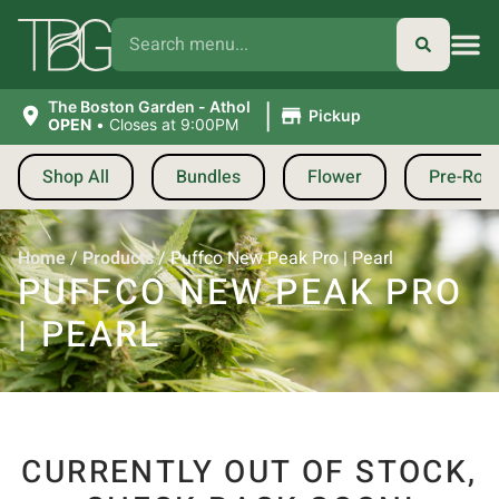
|
The Boston Garden - Athol
Pickup
OPEN
•
Closes at 9:00PM
Shop All
Bundles
Flower
Pre-Roll
Home
/
Products
/
Puffco New Peak Pro | Pearl
PUFFCO NEW PEAK PRO
| PEARL
CURRENTLY OUT OF STOCK,