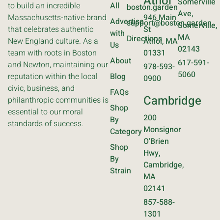
Athol
Somerville
to build an incredible
All
boston.garden
Ave,
Massachusetts-native brand
946 Main
Advertise
support@boston.garden
Somerville,
that celebrates authentic
St
with
MA
Directions
New England culture. As a
Athol, MA
Us
02143
team with roots in Boston
01331
About
617-591-
and Newton, maintaining our
978-593-
5060
reputation within the local
Blog
0900
civic, business, and
FAQs
Cambridge
philanthropic communities is
Shop
essential to our moral
200
By
standards of success.
Monsignor
Category
O’Brien
Shop
Hwy,
By
Cambridge,
Strain
MA
02141
857-588-
1301