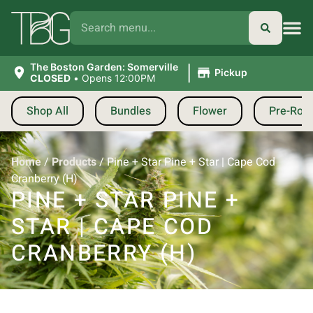
|
The Boston Garden: Somerville
Pickup
CLOSED
•
Opens 12:00PM
Shop All
Bundles
Flower
Pre-Roll
Home
/
Products
/
Pine + Star Pine + Star | Cape Cod
Cranberry (H)
PINE + STAR PINE +
STAR | CAPE COD
CRANBERRY (H)