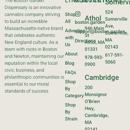
LINKS
CONTACT
LOCATIONS
The Boston Garden
Somervi
Dispensary is an innovative
524
cannabis company striving
Shop
Athol
Somerville
to build an incredible
All
boston.garden
Ave,
Massachusetts-native brand
946 Main
Advertise
support@boston.garden
Somerville,
that celebrates authentic
St
with
MA
Directions
New England culture. As a
Athol, MA
Us
02143
team with roots in Boston
01331
About
617-591-
and Newton, maintaining our
978-593-
5060
reputation within the local
Blog
0900
civic, business, and
FAQs
Cambridge
philanthropic communities is
Shop
essential to our moral
200
By
standards of success.
Monsignor
Category
O’Brien
Shop
Hwy,
By
Cambridge,
Strain
MA
02141