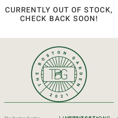
CURRENTLY OUT OF STOCK,
CHECK BACK SOON!