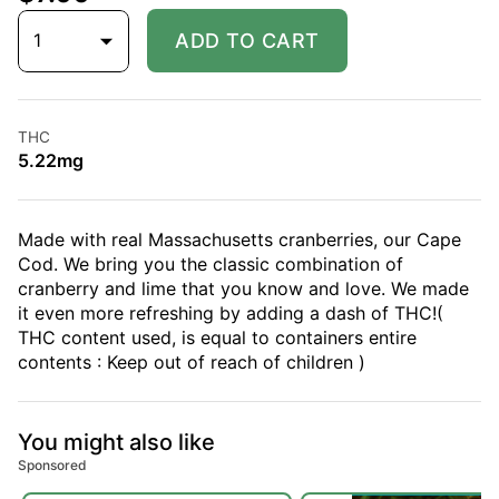
1
ADD TO CART
THC
5.22mg
Made with real Massachusetts cranberries, our Cape
Cod. We bring you the classic combination of
cranberry and lime that you know and love. We made
it even more refreshing by adding a dash of THC!(
THC content used, is equal to containers entire
contents : Keep out of reach of children )
You might also like
Sponsored