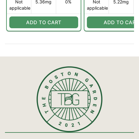
Not
5.36mg
0%
Not
5.22mg
applicable
applicable
ADD TO CART
ADD TO CART