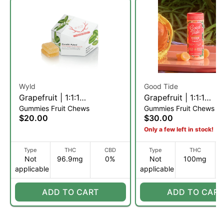
Wyld
Good Tide
Grapefruit | 1:1:1
Grapefruit | 1:1:1
Gummies Fruit Chews
Gummies Fruit Chews
THC:CBC:CBG Fruit Chews
THC:CBD:CBC Rosin
$20.00
$30.00
| 10pk (S)
Gummies | 20 Servin
Only a few left in stock!
Type
THC
CBD
Type
THC
Not
96.9mg
0%
Not
100mg
applicable
applicable
ADD TO CART
ADD TO CART