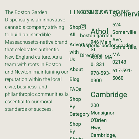
LINKS
CONTACT
LOCATIONS
The Boston Garden
Somervi
Dispensary is an innovative
524
cannabis company striving
Shop
Athol
Somerville
to build an incredible
All
boston.garden
Ave,
Massachusetts-native brand
946 Main
Advertise
support@boston.garden
Somerville,
that celebrates authentic
St
with
MA
Directions
New England culture. As a
Athol, MA
Us
02143
team with roots in Boston
01331
About
617-591-
and Newton, maintaining our
978-593-
5060
reputation within the local
Blog
0900
civic, business, and
FAQs
Cambridge
philanthropic communities is
Shop
essential to our moral
200
By
standards of success.
Monsignor
Category
O’Brien
Shop
Hwy,
By
Cambridge,