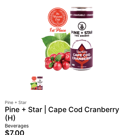
Pine + Star
Pine + Star | Cape Cod Cranberry
(H)
Beverages
$7.00