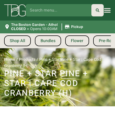
|
The Boston Garden - Athol
Pickup
CLOSED
•
Opens 10:00AM
Shop All
Bundles
Flower
Pre-Roll
Home
/
Products
/
Pine + Star Pine + Star | Cape Cod
Cranberry (H)
PINE + STAR PINE +
STAR | CAPE COD
CRANBERRY (H)