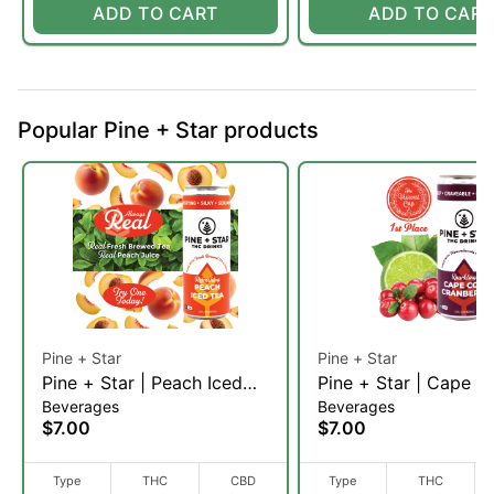
ADD TO CART
ADD TO CART
Popular Pine + Star products
Pine + Star
Pine + Star
Pine + Star | Peach Iced
Pine + Star | Cape C
Beverages
Beverages
Tea
Cranberry (H)
$7.00
$7.00
Type
THC
CBD
Type
THC