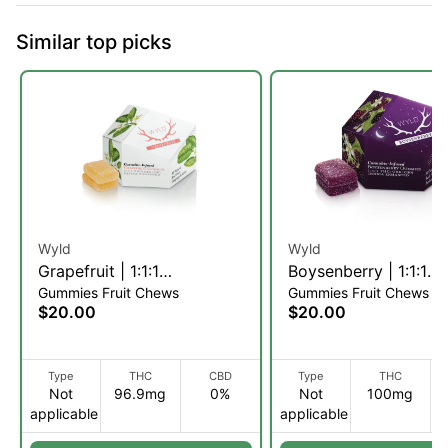
Similar top picks
Wyld
Wyld
Grapefruit | 1:1:1
Boysenberry | 1:1:1
Gummies Fruit Chews
Gummies Fruit Chews
THC:CBC:CBG Fruit Chews
THC:CBD:CBN Fruit
$20.00
$20.00
| 10pk (S)
| 10pk (I)
Type
THC
CBD
Type
THC
Not
96.9mg
0%
Not
100mg
applicable
applicable