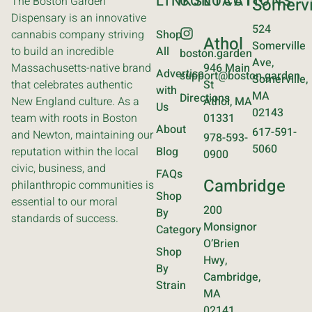
LINKS
CONTACT
LOCATIONS
The Boston Garden
Somervi
Dispensary is an innovative
524
cannabis company striving
Shop
Athol
Somerville
to build an incredible
All
boston.garden
Ave,
Massachusetts-native brand
946 Main
Advertise
support@boston.garden
Somerville,
that celebrates authentic
St
with
MA
Directions
New England culture. As a
Athol, MA
Us
02143
team with roots in Boston
01331
About
617-591-
and Newton, maintaining our
978-593-
5060
reputation within the local
Blog
0900
civic, business, and
FAQs
Cambridge
philanthropic communities is
Shop
essential to our moral
200
By
standards of success.
Monsignor
Category
O’Brien
Shop
Hwy,
By
Cambridge,
Strain
MA
02141