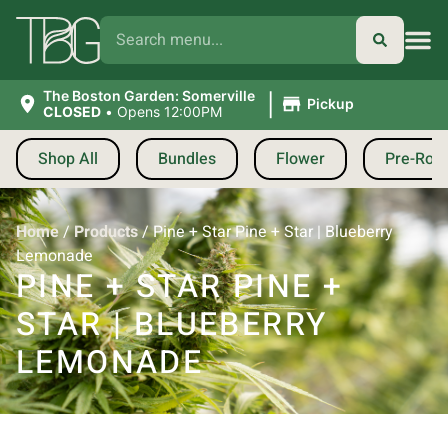
|
The Boston Garden: Somerville
Pickup
CLOSED
•
Opens 12:00PM
Shop All
Bundles
Flower
Pre-Roll
Home
/
Products
/
Pine + Star Pine + Star | Blueberry
Lemonade
PINE + STAR PINE +
STAR | BLUEBERRY
LEMONADE