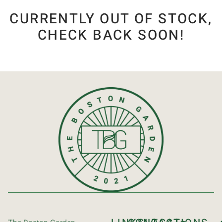
CURRENTLY OUT OF STOCK,
CHECK BACK SOON!