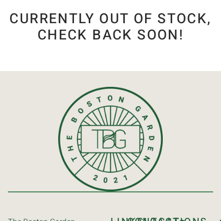
CURRENTLY OUT OF STOCK,
CHECK BACK SOON!