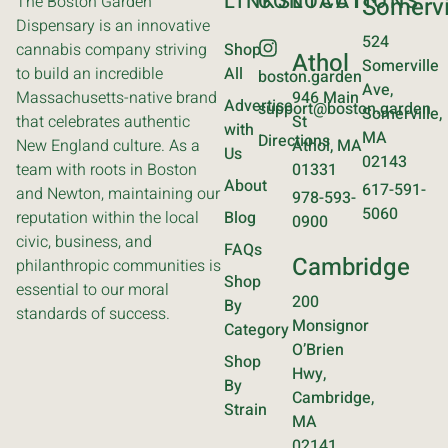
LINKS
CONTACT
LOCATIONS
The Boston Garden
Somervi
Dispensary is an innovative
524
cannabis company striving
Shop
Athol
Somerville
to build an incredible
All
boston.garden
Ave,
Massachusetts-native brand
946 Main
Advertise
support@boston.garden
Somerville,
that celebrates authentic
St
with
MA
Directions
New England culture. As a
Athol, MA
Us
02143
team with roots in Boston
01331
About
617-591-
and Newton, maintaining our
978-593-
5060
reputation within the local
Blog
0900
civic, business, and
FAQs
Cambridge
philanthropic communities is
Shop
essential to our moral
200
By
standards of success.
Monsignor
Category
O’Brien
Shop
Hwy,
By
Cambridge,
Strain
MA
02141