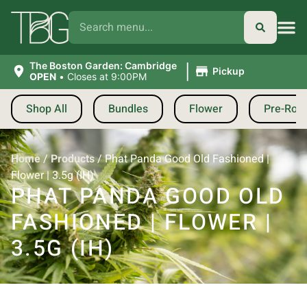
|
The Boston Garden: Cambridge
Pickup
OPEN
•
Closes at 9:00PM
Shop All
Bundles
Flower
Pre-Roll
Home
/
Products
/
Phat Panda Good Old Fashioned |
Flower | 3.5g (IH)
PHAT PANDA GOOD OLD
FASHIONED | FLOWER |
3.5G (IH)