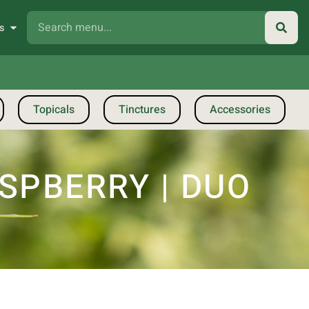
s
Topicals
Tinctures
Accessories
SPBERRY | DUO