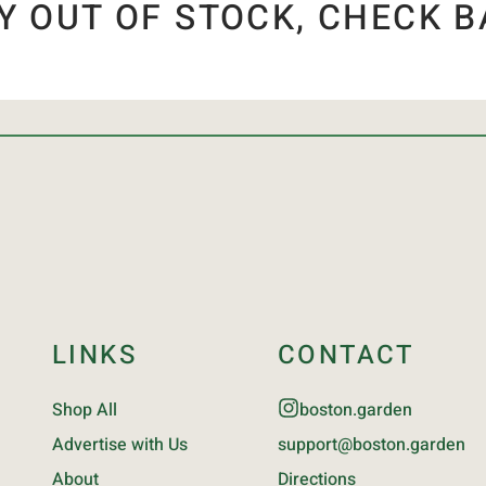
Y OUT OF STOCK, CHECK B
LINKS
CONTACT
Shop All
boston.garden
Advertise with Us
support@boston.garden
About
Directions