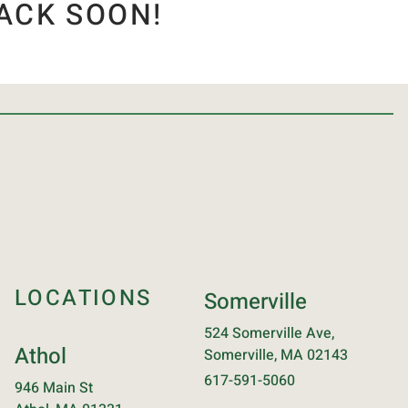
ACK SOON!
LOCATIONS
Somerville
524 Somerville Ave,
Athol
Somerville, MA 02143
617-591-5060
946 Main St