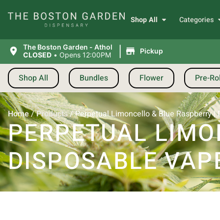
Shop All
Categories
|
The Boston Garden - Athol
Pickup
CLOSED
•
Opens 12:00PM
Shop All
Bundles
Flower
Pre-Rol
Home
/
Products
/
Perpetual Limoncello & Blue Raspberry | 
PERPETUAL LIMO
DISPOSABLE VAPE 