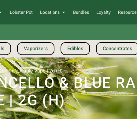
Lobster Pot
Locations
Bundles
Loyalty
Resource
ls
Vaporizers
Edibles
Concentrates
Duo Disposable Vape | 2g (H)
NCELLO & BLUE RA
| 2G (H)