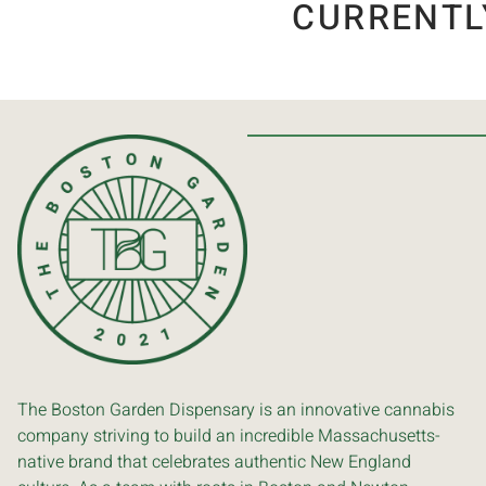
CURRENTL
The Boston Garden Dispensary is an innovative cannabis
company striving to build an incredible Massachusetts-
native brand that celebrates authentic New England