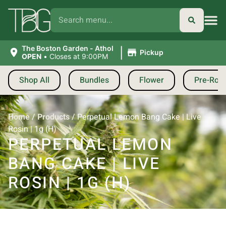
|
The Boston Garden - Athol
Pickup
OPEN
•
Closes at 9:00PM
Shop All
Bundles
Flower
Pre-Roll
Home
/
Products
/
Perpetual Lemon Bang Cake | Live
Rosin | 1g (H)
PERPETUAL LEMON
BANG CAKE | LIVE
ROSIN | 1G (H)