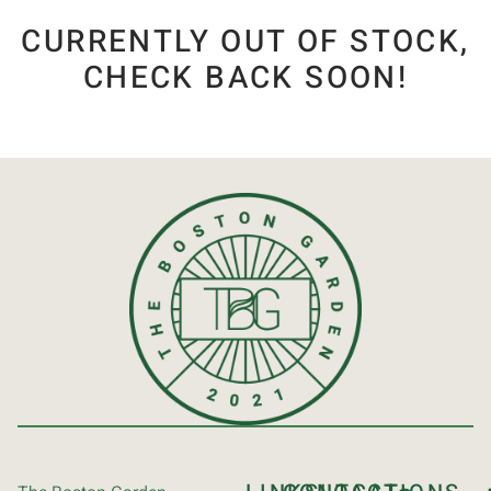
CURRENTLY OUT OF STOCK,
CHECK BACK SOON!