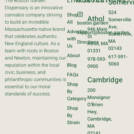
LINKS
CONTACT
LOCATIONS
The Boston Garden
Somervi
Dispensary is an innovative
524
cannabis company striving
Shop
Athol
Somerville
to build an incredible
All
boston.garden
Ave,
Massachusetts-native brand
946 Main
Advertise
support@boston.garden
Somerville,
that celebrates authentic
St
with
MA
Directions
New England culture. As a
Athol, MA
Us
02143
team with roots in Boston
01331
About
617-591-
and Newton, maintaining our
978-593-
5060
reputation within the local
Blog
0900
civic, business, and
FAQs
Cambridge
philanthropic communities is
Shop
essential to our moral
200
By
standards of success.
Monsignor
Category
O’Brien
Shop
Hwy,
By
Cambridge,
Strain
MA
02141