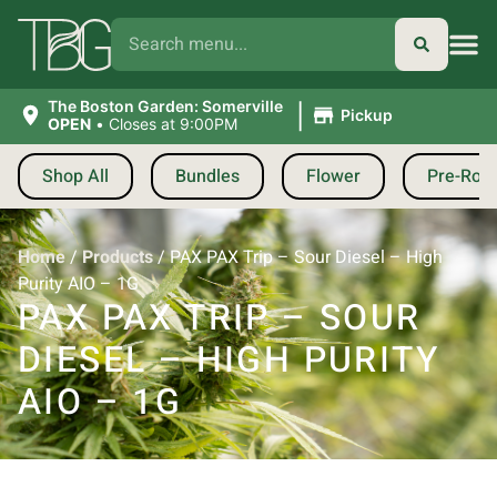
|
The Boston Garden: Somerville
Pickup
OPEN
•
Closes at 9:00PM
Shop All
Bundles
Flower
Pre-Roll
Home
/
Products
/
PAX PAX Trip – Sour Diesel – High
Purity AIO – 1G
PAX PAX TRIP – SOUR
DIESEL – HIGH PURITY
AIO – 1G