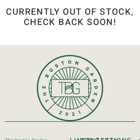
CURRENTLY OUT OF STOCK,
CHECK BACK SOON!