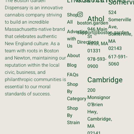
LINKS
CONTACT
LOCATIONS
The Boston Garden
Somervi
Dispensary is an innovative
524
cannabis company striving
Shop
Athol
Somerville
to build an incredible
All
boston.garden
Ave,
Massachusetts-native brand
946 Main
Advertise
support@boston.garden
Somerville,
that celebrates authentic
St
with
MA
Directions
New England culture. As a
Athol, MA
Us
02143
team with roots in Boston
01331
About
617-591-
and Newton, maintaining our
978-593-
5060
reputation within the local
Blog
0900
civic, business, and
FAQs
Cambridge
philanthropic communities is
Shop
essential to our moral
200
By
standards of success.
Monsignor
Category
O’Brien
Shop
Hwy,
By
Cambridge,
Strain
MA
02141