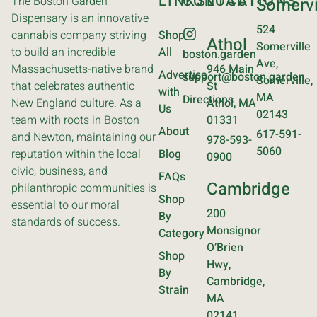
LINKS
CONTACT
LOCATIONS
The Boston Garden
Somervi
Dispensary is an innovative
524
cannabis company striving
Shop
Athol
Somerville
to build an incredible
All
boston.garden
Ave,
Massachusetts-native brand
946 Main
Advertise
support@boston.garden
Somerville,
that celebrates authentic
St
with
MA
Directions
New England culture. As a
Athol, MA
Us
02143
team with roots in Boston
01331
About
617-591-
and Newton, maintaining our
978-593-
5060
reputation within the local
Blog
0900
civic, business, and
FAQs
Cambridge
philanthropic communities is
Shop
essential to our moral
200
By
standards of success.
Monsignor
Category
O’Brien
Shop
Hwy,
By
Cambridge,
Strain
MA
02141