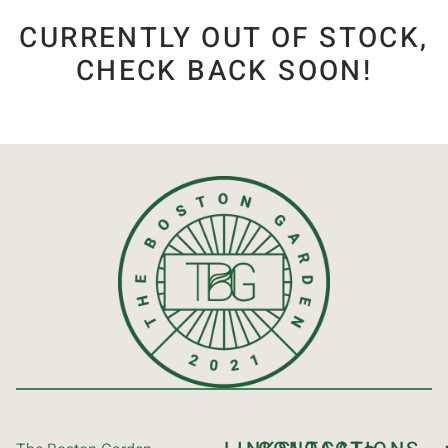
CURRENTLY OUT OF STOCK,
CHECK BACK SOON!