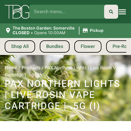
|
The Boston Garden: Somerville
Pickup
CLOSED
•
Opens 10:00AM
Shop All
Bundles
Flower
Pre-Roll
Home
/
Products
/
PAX Northern Lights | Live Rosin Vape
Cartridge | .5g (I)
PAX NORTHERN LIGHTS
| LIVE ROSIN VAPE
CARTRIDGE | .5G (I)