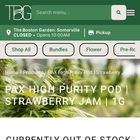
|
The Boston Garden: Somerville
Pickup
CLOSED
•
Opens 10:00AM
Shop All
Bundles
Flower
Pre-Roll
Home
/
Products
/
PAX High Purity Pod | Strawberry Jam |
1g
PAX HIGH PURITY POD |
STRAWBERRY JAM | 1G