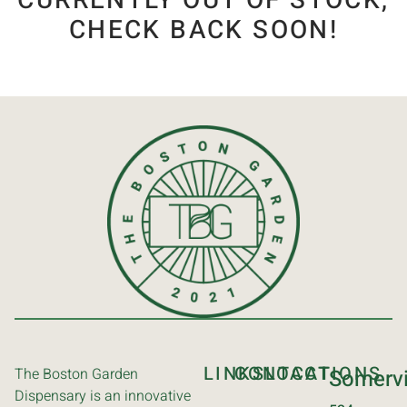
CURRENTLY OUT OF STOCK,
CHECK BACK SOON!
LINKS
CONTACT
LOCATIONS
The Boston Garden
Somervi
Dispensary is an innovative