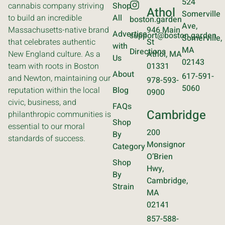
524
cannabis company striving
Shop
Athol
Somerville
to build an incredible
All
boston.garden
Ave,
Massachusetts-native brand
946 Main
Advertise
support@boston.garden
Somerville,
that celebrates authentic
St
with
MA
Directions
New England culture. As a
Athol, MA
Us
02143
team with roots in Boston
01331
About
617-591-
and Newton, maintaining our
978-593-
5060
reputation within the local
Blog
0900
civic, business, and
FAQs
Cambridge
philanthropic communities is
Shop
essential to our moral
200
By
standards of success.
Monsignor
Category
O’Brien
Shop
Hwy,
By
Cambridge,
Strain
MA
02141
857-588-