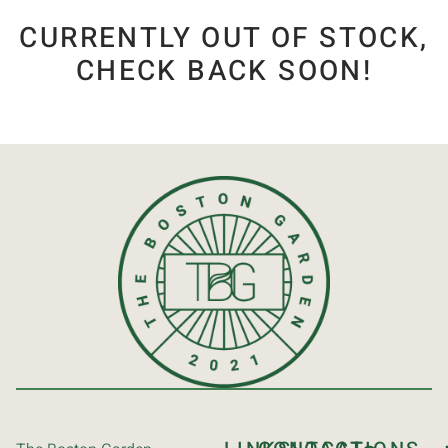
CURRENTLY OUT OF STOCK,
CHECK BACK SOON!