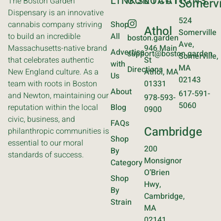
LINKS
CONTACT
LOCATIONS
The Boston Garden
Somervi
Dispensary is an innovative
524
cannabis company striving
Shop
Athol
Somerville
to build an incredible
All
boston.garden
Ave,
Massachusetts-native brand
946 Main
Advertise
support@boston.garden
Somerville,
that celebrates authentic
St
with
MA
Directions
New England culture. As a
Athol, MA
Us
02143
team with roots in Boston
01331
About
617-591-
and Newton, maintaining our
978-593-
5060
reputation within the local
Blog
0900
civic, business, and
FAQs
Cambridge
philanthropic communities is
Shop
essential to our moral
200
By
standards of success.
Monsignor
Category
O’Brien
Shop
Hwy,
By
Cambridge,
Strain
MA
02141