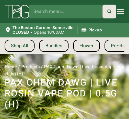
|
The Boston Garden: Somerville
Pickup
CLOSED
•
Opens 10:00AM
Shop All
Bundles
Flower
Pre-Roll
Home
/
Products
/
PAX Chem Dawg | Live Rosin Vape Pod
| 0.5g (H)
PAX CHEM DAWG | LIVE
ROSIN VAPE POD | 0.5G
(H)