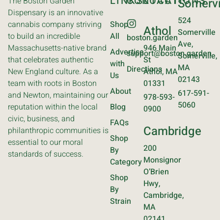
LINKS
CONTACT
LOCATIONS
The Boston Garden
Somervi
Dispensary is an innovative
524
cannabis company striving
Shop
Athol
Somerville
to build an incredible
All
boston.garden
Ave,
Massachusetts-native brand
946 Main
Advertise
support@boston.garden
Somerville,
that celebrates authentic
St
with
MA
Directions
New England culture. As a
Athol, MA
Us
02143
team with roots in Boston
01331
About
617-591-
and Newton, maintaining our
978-593-
5060
reputation within the local
Blog
0900
civic, business, and
FAQs
Cambridge
philanthropic communities is
Shop
essential to our moral
200
By
standards of success.
Monsignor
Category
O’Brien
Shop
Hwy,
By
Cambridge,
Strain
MA
02141