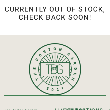
CURRENTLY OUT OF STOCK,
CHECK BACK SOON!