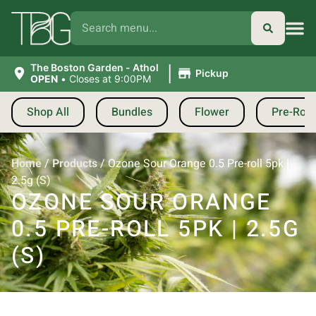
|
The Boston Garden - Athol
Pickup
OPEN
•
Closes at 9:00PM
Shop All
Bundles
Flower
Pre-Roll
Home
/
Products
/
Ozone Sour Orange 0.5 Pre-roll 5pk |
2.5g (S)
OZONE SOUR ORANGE
0.5 PRE-ROLL 5PK | 2.5G
(S)