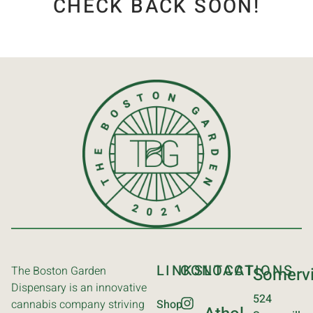
CHECK BACK SOON!
LINKS
CONTACT
LOCATIONS
The Boston Garden
Somervi
Dispensary is an innovative
524
cannabis company striving
Shop