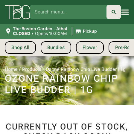
|
The Boston Garden - Athol
Pickup
CLOSED
•
Opens 10:00AM
Shop All
Bundles
Flower
Pre-Roll
Home
/
Products
/
Ozone Rainbow Chip Live Budder | 1g
OZONE RAINBOW CHIP
LIVE BUDDER | 1G
CURRENTLY OUT OF STOCK,