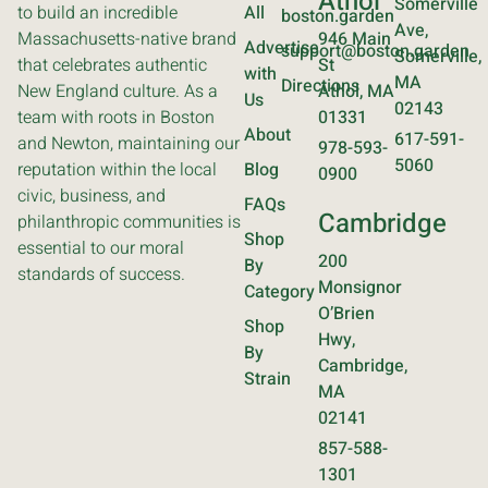
Athol
Somerville
to build an incredible
All
boston.garden
Ave,
Massachusetts-native brand
946 Main
Advertise
support@boston.garden
Somerville,
that celebrates authentic
St
with
MA
Directions
New England culture. As a
Athol, MA
Us
02143
team with roots in Boston
01331
About
617-591-
and Newton, maintaining our
978-593-
5060
reputation within the local
Blog
0900
civic, business, and
FAQs
Cambridge
philanthropic communities is
Shop
essential to our moral
200
By
standards of success.
Monsignor
Category
O’Brien
Shop
Hwy,
By
Cambridge,
Strain
MA
02141
857-588-
1301