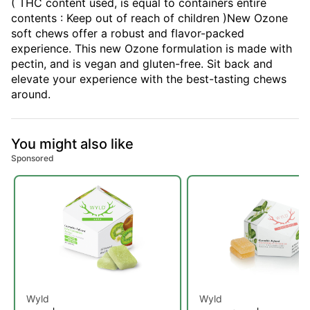
( THC content used, is equal to containers entire
contents : Keep out of reach of children )New Ozone
soft chews offer a robust and flavor-packed
experience. This new Ozone formulation is made with
pectin, and is vegan and gluten-free. Sit back and
elevate your experience with the best-tasting chews
around.
You might also like
Sponsored
Wyld
Wyld