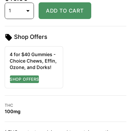
1
ADD TO CART
Shop Offers
4 for $40 Gummies -
Choice Chews, Effin,
Ozone, and Dorks!
THC
100mg