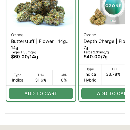
Ozone
Ozone
Butterstuff | Flower | 14g
Depth Charge | Flowe
14g
7g
(I)
(I)
Terps 1.33mg/g
Terps 2.31mg/g
$60.00
/
14g
$40.00
/
7g
Type
THC
Indica
33.78%
Type
THC
CBD
Indica
31.6%
0%
Hybrid
ADD TO CART
ADD TO CART