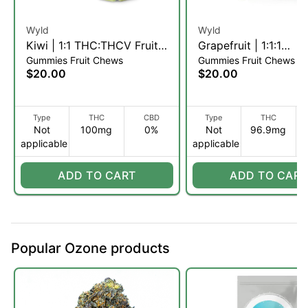
Wyld
Wyld
Kiwi | 1:1 THC:THCV Fruit
Grapefruit | 1:1:1
Gummies Fruit Chews
Gummies Fruit Chews
Chews | 10pk (S)
THC:CBC:CBG Fruit
$20.00
$20.00
| 10pk (S)
Type
THC
CBD
Type
THC
Not
100mg
0%
Not
96.9mg
applicable
applicable
ADD TO CART
ADD TO CART
Popular Ozone products