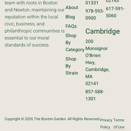
02143
team with roots in Boston
01331
About
617-591-
and Newton, maintaining our
978-593-
5060
reputation within the local
Blog
0900
civic, business, and
FAQs
Cambridge
philanthropic communities is
Shop
essential to our moral
200
By
standards of success.
Monsignor
Category
O’Brien
Shop
Hwy,
By
Cambridge,
Strain
MA
02141
857-588-
1301
Copyright © 2026 The Boston Garden. All Rights Reserved.
Privacy
Terms
Policy
Of Use