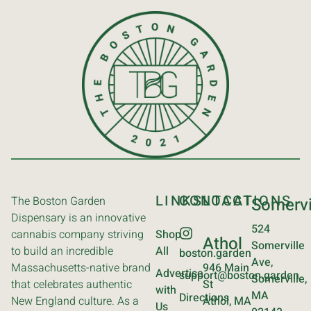
LINKS
CONTACT
LOCATIONS
The Boston Garden
Somervi
Dispensary is an innovative
524
cannabis company striving
Shop
Athol
Somerville
to build an incredible
All
boston.garden
Ave,
Massachusetts-native brand
946 Main
Advertise
support@boston.garden
Somerville,
that celebrates authentic
St
with
MA
Directions
New England culture. As a
Athol, MA
Us