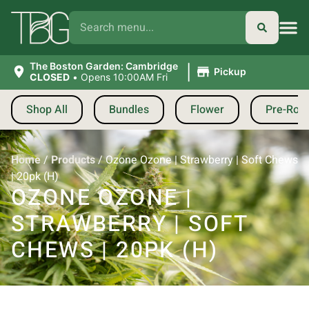
|
The Boston Garden: Cambridge
Pickup
CLOSED
•
Opens 10:00AM Fri
Shop All
Bundles
Flower
Pre-Roll
Home
/
Products
/
Ozone Ozone | Strawberry | Soft Chews
| 20pk (H)
OZONE OZONE |
STRAWBERRY | SOFT
CHEWS | 20PK (H)