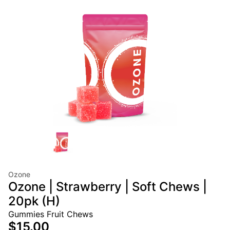
Ozone
Ozone | Strawberry | Soft Chews |
20pk (H)
Gummies Fruit Chews
$15.00