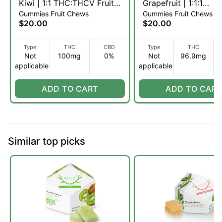
Kiwi | 1:1 THC:THCV Fruit
Grapefruit | 1:1:1
Gummies Fruit Chews
Gummies Fruit Chews
Chews | 10pk (S)
THC:CBC:CBG Fruit
$20.00
$20.00
| 10pk (S)
Type
THC
CBD
Type
THC
Not
100mg
0%
Not
96.9mg
applicable
applicable
ADD TO CART
ADD TO CART
Similar top picks