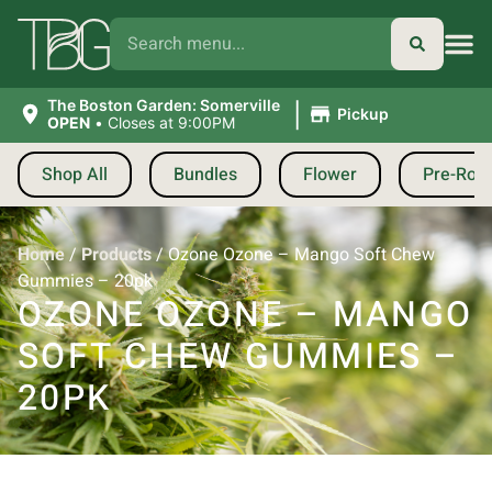
|
The Boston Garden: Somerville
Pickup
OPEN
•
Closes at 9:00PM
Shop All
Bundles
Flower
Pre-Roll
Home
/
Products
/
Ozone Ozone – Mango Soft Chew
Gummies – 20pk
OZONE OZONE – MANGO
SOFT CHEW GUMMIES –
20PK