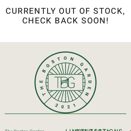
CURRENTLY OUT OF STOCK,
CHECK BACK SOON!