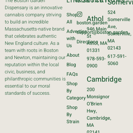
LINKS
CONTACT
LOCATIONS
The Boston Garden
Somervi
Dispensary is an innovative
524
cannabis company striving
Shop
Athol
Somerville
to build an incredible
All
boston.garden
Ave,
Massachusetts-native brand
946 Main
Advertise
support@boston.garden
Somerville,
that celebrates authentic
St
with
MA
Directions
New England culture. As a
Athol, MA
Us
02143
team with roots in Boston
01331
About
617-591-
and Newton, maintaining our
978-593-
5060
reputation within the local
Blog
0900
civic, business, and
FAQs
Cambridge
philanthropic communities is
Shop
essential to our moral
200
By
standards of success.
Monsignor
Category
O’Brien
Shop
Hwy,
By
Cambridge,
Strain
MA
02141