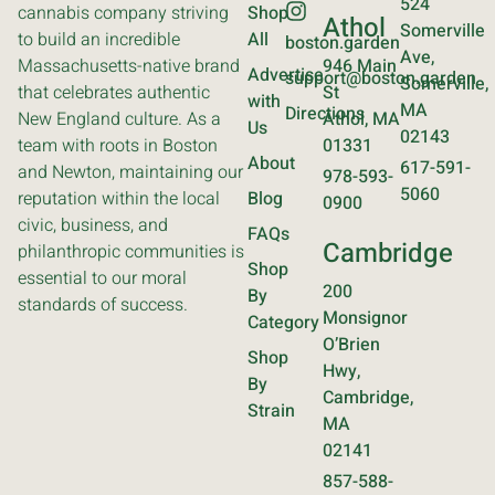
524
cannabis company striving
Shop
Athol
Somerville
to build an incredible
All
boston.garden
Ave,
Massachusetts-native brand
946 Main
Advertise
support@boston.garden
Somerville,
that celebrates authentic
St
with
MA
Directions
New England culture. As a
Athol, MA
Us
02143
team with roots in Boston
01331
About
617-591-
and Newton, maintaining our
978-593-
5060
reputation within the local
Blog
0900
civic, business, and
FAQs
Cambridge
philanthropic communities is
Shop
essential to our moral
200
By
standards of success.
Monsignor
Category
O’Brien
Shop
Hwy,
By
Cambridge,
Strain
MA
02141
857-588-