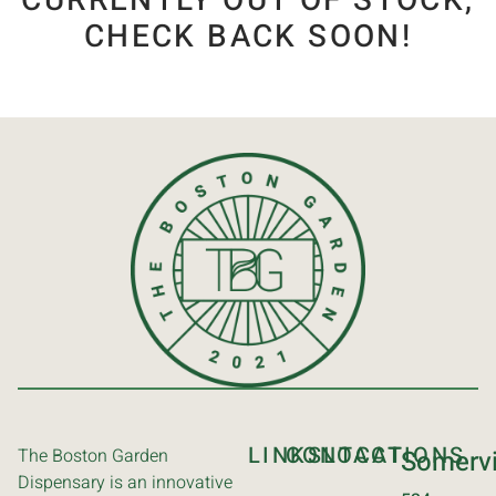
CURRENTLY OUT OF STOCK,
CHECK BACK SOON!
LINKS
CONTACT
LOCATIONS
The Boston Garden
Somervi
Dispensary is an innovative