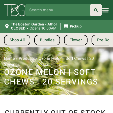
|
The Boston Garden - Athol
Pickup
CLOSED
•
Opens 10:00AM
Shop All
Bundles
Flower
Pre-Roll
Home
/
Products
/
Ozone Melon | Soft Chews | 20
Servings
OZONE MELON | SOFT
CHEWS | 20 SERVINGS