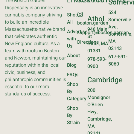
LINKS
CONTACT
LOCATIONS
The Boston Garden
Somervi
Dispensary is an innovative
524
cannabis company striving
Shop
Athol
Somerville
to build an incredible
All
boston.garden
Ave,
Massachusetts-native brand
946 Main
Advertise
support@boston.garden
Somerville,
that celebrates authentic
St
with
MA
Directions
New England culture. As a
Athol, MA
Us
02143
team with roots in Boston
01331
About
617-591-
and Newton, maintaining our
978-593-
5060
reputation within the local
Blog
0900
civic, business, and
FAQs
Cambridge
philanthropic communities is
Shop
essential to our moral
200
By
standards of success.
Monsignor
Category
O’Brien
Shop
Hwy,
By
Cambridge,
Strain
MA
02141