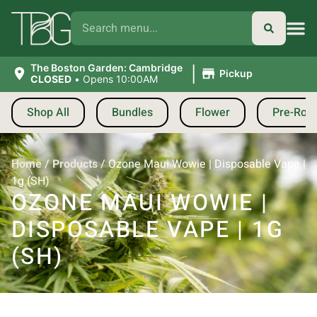
|
The Boston Garden: Cambridge
Pickup
CLOSED
•
Opens 10:00AM
Shop All
Bundles
Flower
Pre-Roll
Home
/
Products
/
Ozone Maui Wowie | Disposable Vape |
1g (SH)
OZONE MAUI WOWIE |
DISPOSABLE VAPE | 1G
(SH)