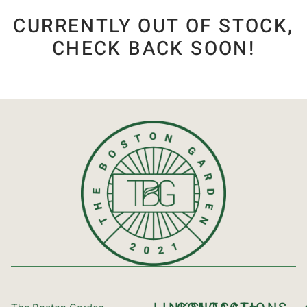
CURRENTLY OUT OF STOCK,
CHECK BACK SOON!