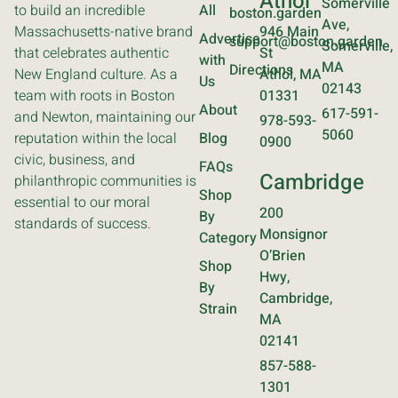
Athol
Somerville
to build an incredible
All
boston.garden
Ave,
Massachusetts-native brand
946 Main
Advertise
support@boston.garden
Somerville,
that celebrates authentic
St
with
MA
Directions
New England culture. As a
Athol, MA
Us
02143
team with roots in Boston
01331
About
617-591-
and Newton, maintaining our
978-593-
5060
reputation within the local
Blog
0900
civic, business, and
FAQs
Cambridge
philanthropic communities is
Shop
essential to our moral
200
By
standards of success.
Monsignor
Category
O’Brien
Shop
Hwy,
By
Cambridge,
Strain
MA
02141
857-588-
1301