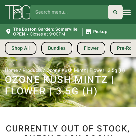
|
The Boston Garden: Somerville
Pickup
OPEN
•
Closes at 9:00PM
Shop All
Bundles
Flower
Pre-Roll
Home
/
Products
/
Ozone Kush Mintz | Flower | 3.5g (H)
OZONE KUSH MINTZ |
FLOWER | 3.5G (H)
CURRENTLY OUT OF STOCK,