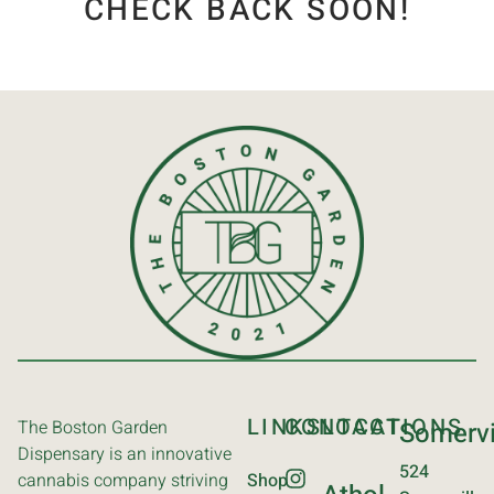
CHECK BACK SOON!
LINKS
CONTACT
LOCATIONS
The Boston Garden
Somervi
Dispensary is an innovative
524
cannabis company striving
Shop