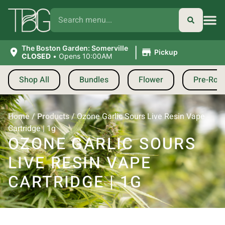
|
The Boston Garden: Somerville
Pickup
CLOSED
•
Opens 10:00AM
Shop All
Bundles
Flower
Pre-Roll
Home
/
Products
/
Ozone Garlic Sours Live Resin Vape
Cartridge | 1g
OZONE GARLIC SOURS
LIVE RESIN VAPE
CARTRIDGE | 1G