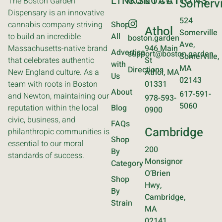
LINKS
CONTACT
LOCATIONS
The Boston Garden
Somervi
Dispensary is an innovative
524
cannabis company striving
Shop
Athol
Somerville
to build an incredible
All
boston.garden
Ave,
Massachusetts-native brand
946 Main
Advertise
support@boston.garden
Somerville,
that celebrates authentic
St
with
MA
Directions
New England culture. As a
Athol, MA
Us
02143
team with roots in Boston
01331
About
617-591-
and Newton, maintaining our
978-593-
5060
reputation within the local
Blog
0900
civic, business, and
FAQs
Cambridge
philanthropic communities is
Shop
essential to our moral
200
By
standards of success.
Monsignor
Category
O’Brien
Shop
Hwy,
By
Cambridge,
Strain
MA
02141