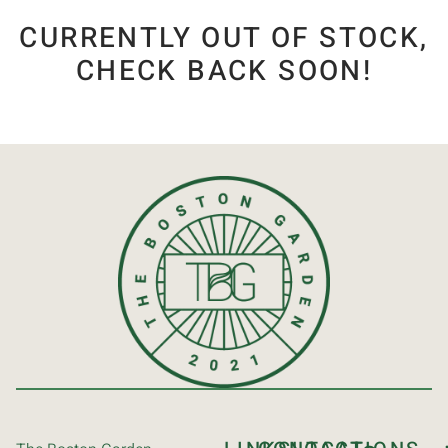
CURRENTLY OUT OF STOCK,
CHECK BACK SOON!