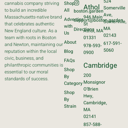
524
cannabis company striving
Shop
Athol
Somerville
to build an incredible
All
boston.garden
Ave,
Massachusetts-native brand
946 Main
Advertise
support@boston.garden
Somerville,
that celebrates authentic
St
with
MA
Directions
New England culture. As a
Athol, MA
Us
02143
team with roots in Boston
01331
About
617-591-
and Newton, maintaining our
978-593-
5060
reputation within the local
Blog
0900
civic, business, and
FAQs
Cambridge
philanthropic communities is
Shop
essential to our moral
200
By
standards of success.
Monsignor
Category
O’Brien
Shop
Hwy,
By
Cambridge,
Strain
MA
02141
857-588-