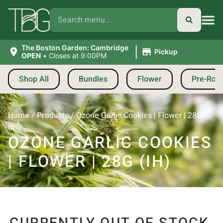
|
The Boston Garden: Cambridge
Pickup
OPEN
•
Closes at 9:00PM
Shop All
Bundles
Flower
Pre-Roll
Home
/
Products
/
Ozone Garlic Cookies | Flower | 28G
(IH)
OZONE GARLIC COOKIES
| FLOWER | 28G (IH)