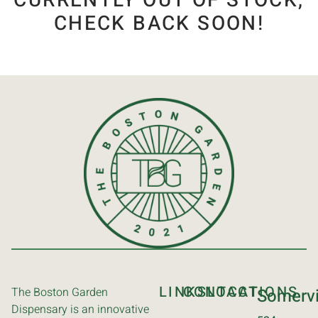
CURRENTLY OUT OF STOCK,
CHECK BACK SOON!
LINKS
CONTACT
LOCATIONS
The Boston Garden
Somervi
Dispensary is an innovative