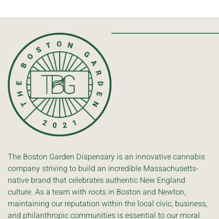
The Boston Garden Dispensary is an innovative cannabis
company striving to build an incredible Massachusetts-
native brand that celebrates authentic New England
culture. As a team with roots in Boston and Newton,
maintaining our reputation within the local civic, business,
and philanthropic communities is essential to our moral