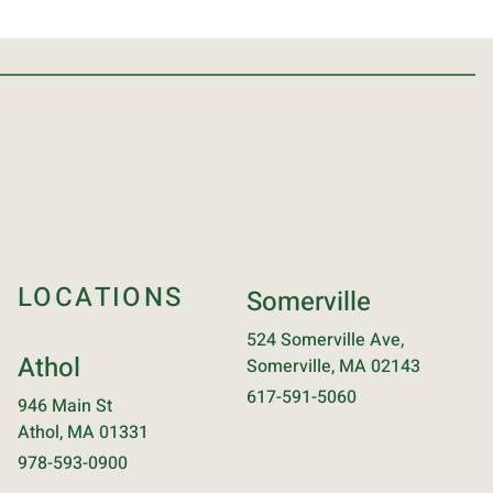
LOCATIONS
Somerville
524 Somerville Ave,
Athol
Somerville, MA 02143
617-591-5060
946 Main St
Athol, MA 01331
978-593-0900