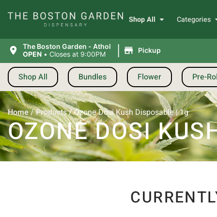
Shop All
Categories
|
The Boston Garden - Athol
Pickup
OPEN
•
Closes at 9:00PM
Shop All
Bundles
Flower
Pre-Rol
Home
/
Products
/
Ozone Dosi Kush Disposable | 1g
OZONE DOSI KUSH
CURRENTL