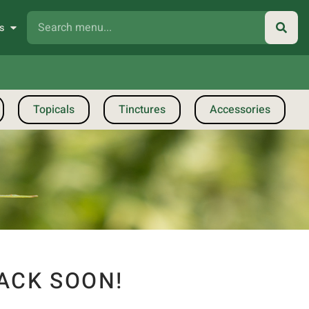
s
Topicals
Tinctures
Accessories
ACK SOON!