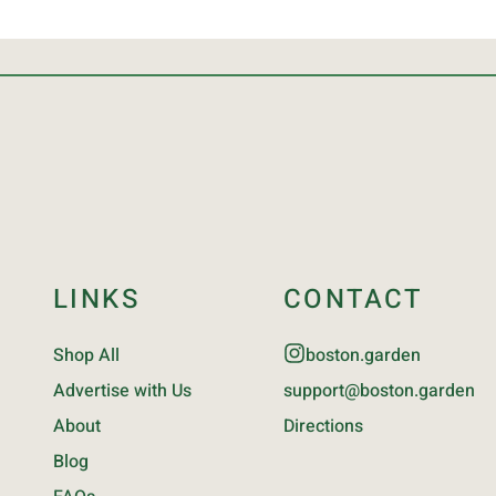
LINKS
CONTACT
Shop All
boston.garden
Advertise with Us
support@boston.garden
About
Directions
Blog