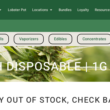
Lobster Pot
Locations
Bundles
Loyalty
Resource
ls
Vaporizers
Edibles
Concentrates
 DISPOSABLE | 1G
Y OUT OF STOCK, CHECK B