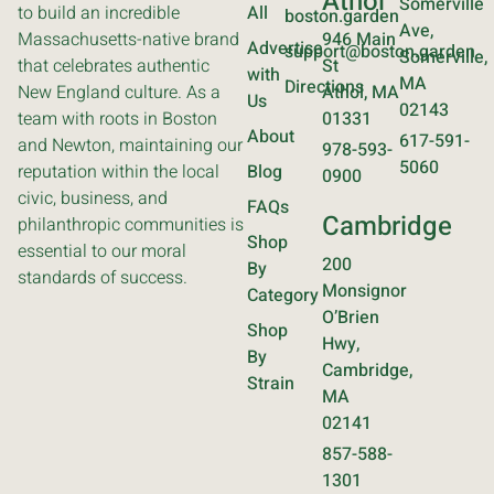
Athol
Somerville
to build an incredible
All
boston.garden
Ave,
Massachusetts-native brand
946 Main
Advertise
support@boston.garden
Somerville,
that celebrates authentic
St
with
MA
Directions
New England culture. As a
Athol, MA
Us
02143
team with roots in Boston
01331
About
617-591-
and Newton, maintaining our
978-593-
5060
reputation within the local
Blog
0900
civic, business, and
FAQs
Cambridge
philanthropic communities is
Shop
essential to our moral
200
By
standards of success.
Monsignor
Category
O’Brien
Shop
Hwy,
By
Cambridge,
Strain
MA
02141
857-588-
1301