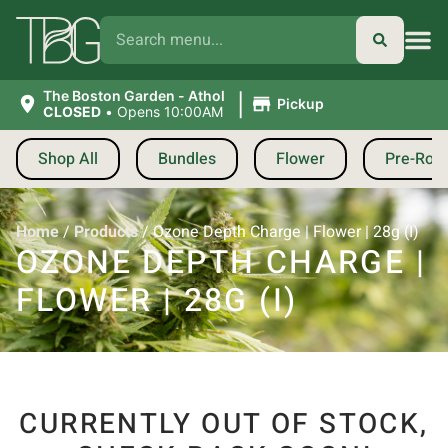
|
The Boston Garden - Athol
Pickup
CLOSED
•
Opens 10:00AM
Shop All
Bundles
Flower
Pre-Roll
Home
/
Products
/
Ozone Depth Charge | Flower | 28g (I)
OZONE DEPTH CHARGE |
FLOWER | 28G (I)
CURRENTLY OUT OF STOCK,