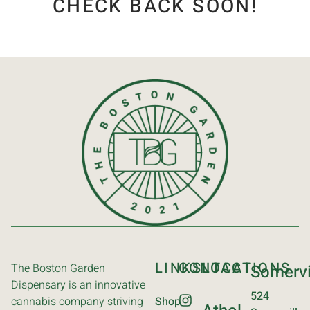
CHECK BACK SOON!
LINKS
CONTACT
LOCATIONS
The Boston Garden
Somervi
Dispensary is an innovative
524
cannabis company striving
Shop