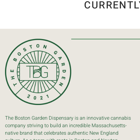
CURRENTL
The Boston Garden Dispensary is an innovative cannabis
company striving to build an incredible Massachusetts-
native brand that celebrates authentic New England