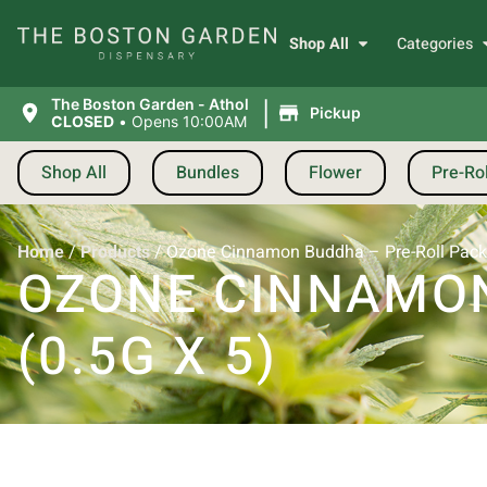
Shop All
Categories
|
The Boston Garden - Athol
Pickup
CLOSED
•
Opens 10:00AM
Shop All
Bundles
Flower
Pre-Rol
Home
/
Products
/
Ozone Cinnamon Buddha – Pre-Roll Pack 
OZONE CINNAMON
(0.5G X 5)