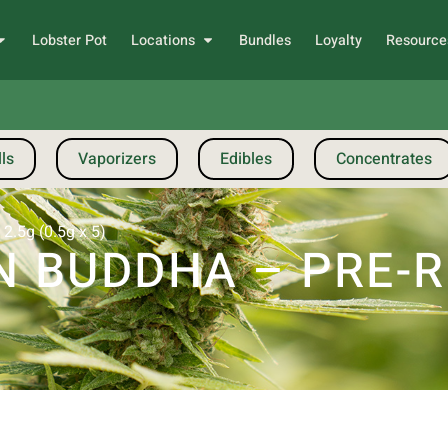
Lobster Pot
Locations
Bundles
Loyalty
Resource
ls
Vaporizers
Edibles
Concentrates
2.5g (0.5g x 5)
 BUDDHA – PRE-R