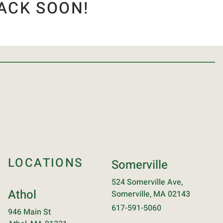
ACK SOON!
LOCATIONS
Somerville
524 Somerville Ave,
Athol
Somerville, MA 02143
617-591-5060
946 Main St