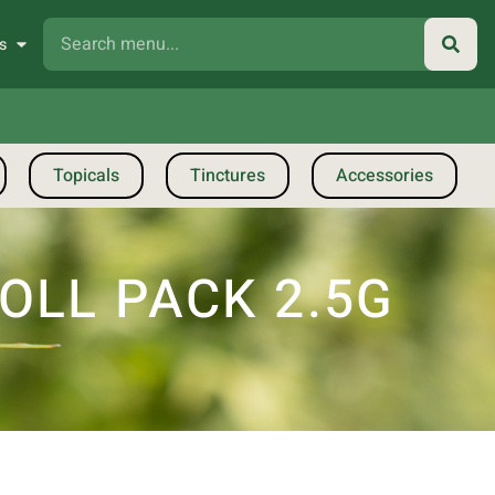
s
Topicals
Tinctures
Accessories
OLL PACK 2.5G