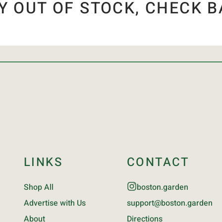
Y OUT OF STOCK, CHECK B
LINKS
CONTACT
Shop All
boston.garden
Advertise with Us
support@boston.garden
About
Directions