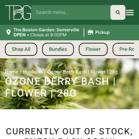
|
The Boston Garden: Somerville
Pickup
OPEN
•
Closes at 9:00PM
Shop All
Bundles
Flower
Pre-Roll
Home
/
Products
/
Ozone Berry Bash | Flower | 28g
OZONE BERRY BASH |
FLOWER | 28G
CURRENTLY OUT OF STOCK,