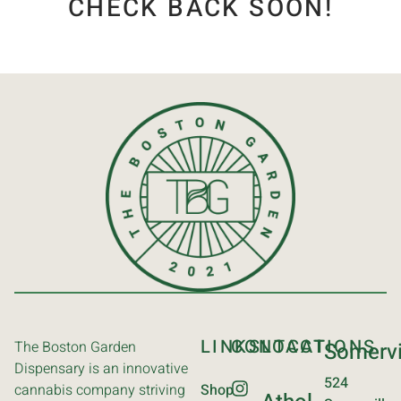
CHECK BACK SOON!
LINKS
CONTACT
LOCATIONS
The Boston Garden
Somervi
Dispensary is an innovative
524
cannabis company striving
Shop