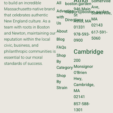
Athol
Somerville
to build an incredible
All
boston.garden
Ave,
Massachusetts-native brand
946 Main
Advertise
support@boston.garden
Somerville,
that celebrates authentic
St
with
MA
Directions
New England culture. As a
Athol, MA
Us
02143
team with roots in Boston
01331
About
617-591-
and Newton, maintaining our
978-593-
5060
reputation within the local
Blog
0900
civic, business, and
FAQs
Cambridge
philanthropic communities is
Shop
essential to our moral
200
By
standards of success.
Monsignor
Category
O’Brien
Shop
Hwy,
By
Cambridge,
Strain
MA
02141
857-588-
1301