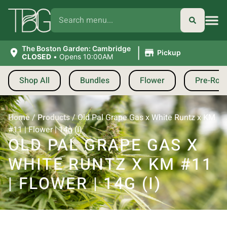
|
The Boston Garden: Cambridge
Pickup
CLOSED
•
Opens 10:00AM
Shop All
Bundles
Flower
Pre-Roll
Home
/
Products
/
Old Pal Grape Gas x White Runtz x KM
#11 | Flower | 14g (I)
OLD PAL GRAPE GAS X
WHITE RUNTZ X KM #11
| FLOWER | 14G (I)