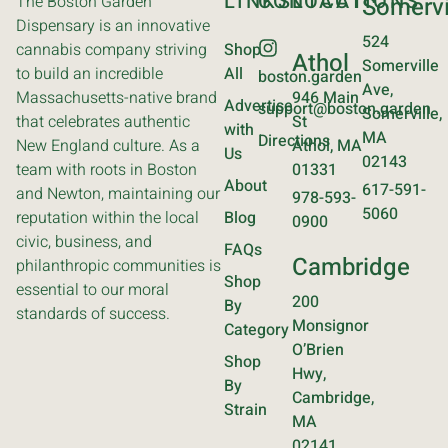
LINKS
CONTACT
LOCATIONS
The Boston Garden
Somervi
Dispensary is an innovative
524
cannabis company striving
Shop
Athol
Somerville
to build an incredible
All
boston.garden
Ave,
Massachusetts-native brand
946 Main
Advertise
support@boston.garden
Somerville,
that celebrates authentic
St
with
MA
Directions
New England culture. As a
Athol, MA
Us
02143
team with roots in Boston
01331
About
617-591-
and Newton, maintaining our
978-593-
5060
reputation within the local
Blog
0900
civic, business, and
FAQs
Cambridge
philanthropic communities is
Shop
essential to our moral
200
By
standards of success.
Monsignor
Category
O’Brien
Shop
Hwy,
By
Cambridge,
Strain
MA
02141