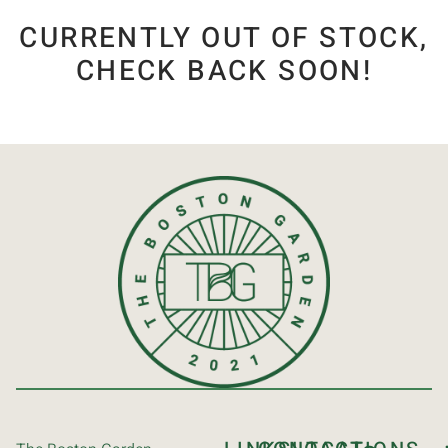
CURRENTLY OUT OF STOCK,
CHECK BACK SOON!