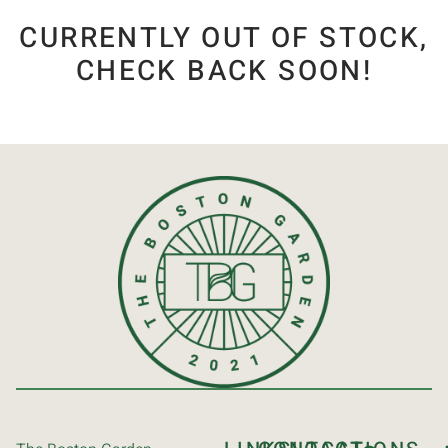
CURRENTLY OUT OF STOCK,
CHECK BACK SOON!