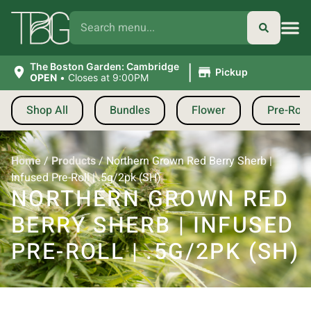
|
The Boston Garden: Cambridge
Pickup
OPEN
•
Closes at 9:00PM
Shop All
Bundles
Flower
Pre-Roll
Home
/
Products
/
Northern Grown Red Berry Sherb |
Infused Pre-Roll | .5g/2pk (SH)
NORTHERN GROWN RED
BERRY SHERB | INFUSED
PRE-ROLL | .5G/2PK (SH)