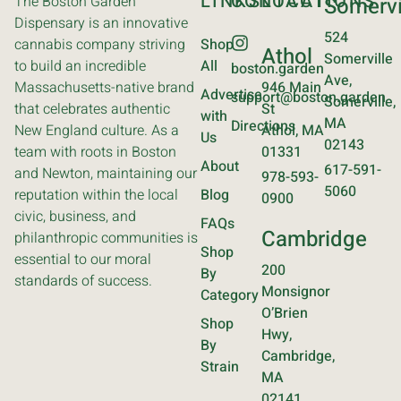
LINKS
CONTACT
LOCATIONS
The Boston Garden
Somervi
Dispensary is an innovative
524
cannabis company striving
Shop
Athol
Somerville
to build an incredible
All
boston.garden
Ave,
Massachusetts-native brand
946 Main
Advertise
support@boston.garden
Somerville,
that celebrates authentic
St
with
MA
Directions
New England culture. As a
Athol, MA
Us
02143
team with roots in Boston
01331
About
617-591-
and Newton, maintaining our
978-593-
5060
reputation within the local
Blog
0900
civic, business, and
FAQs
Cambridge
philanthropic communities is
Shop
essential to our moral
200
By
standards of success.
Monsignor
Category
O’Brien
Shop
Hwy,
By
Cambridge,
Strain
MA
02141