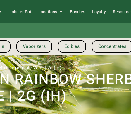
Lobster Pot
Locations
Bundles
Loyalty
Resource
ls
Vaporizers
Edibles
Concentrates
Box Disposable Vape | 2g (IH)
 RAINBOW SHERBE
| 2G (IH)