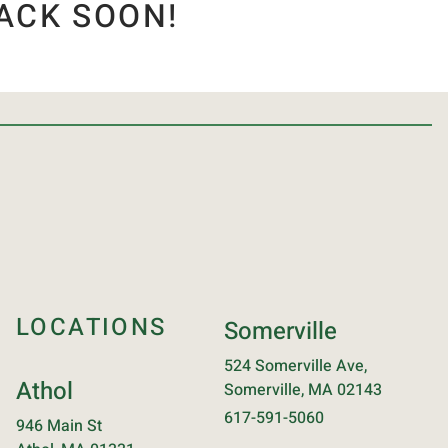
ACK SOON!
LOCATIONS
Somerville
524 Somerville Ave,
Athol
Somerville, MA 02143
617-591-5060
946 Main St