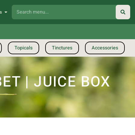
s
Topicals
Tinctures
Accessories
T | JUICE BOX