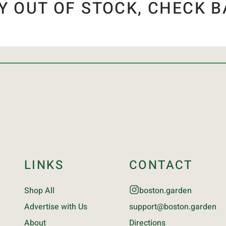
Y OUT OF STOCK, CHECK B
LINKS
CONTACT
Shop All
boston.garden
Advertise with Us
support@boston.garden
About
Directions