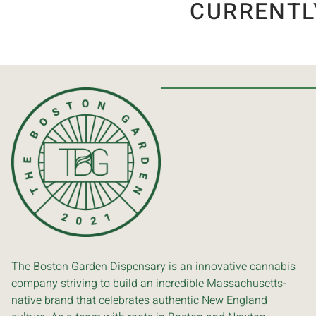
CURRENTL
The Boston Garden Dispensary is an innovative cannabis
company striving to build an incredible Massachusetts-
native brand that celebrates authentic New England