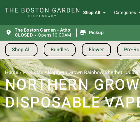
Shop All
Categories
|
The Boston Garden - Athol
Pickup
CLOSED
•
Opens 10:00AM
Shop All
Bundles
Flower
Pre-Rol
Home
/
Products
/
Northern Grown Rainbow Sherbet | Juice 
NORTHERN GROWN
DISPOSABLE VAPE 