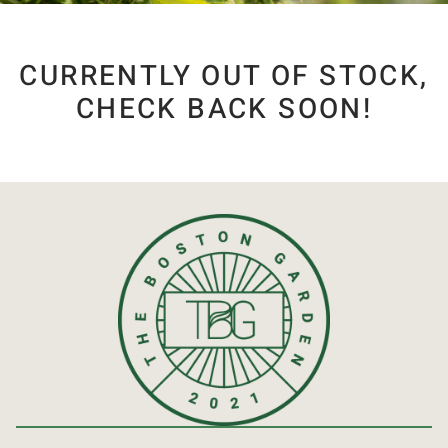
CURRENTLY OUT OF STOCK,
CHECK BACK SOON!