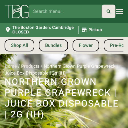
|
The Boston Garden: Cambridge
Pickup
CLOSED
Shop All
Bundles
Flower
Pre-Roll
Home
/
Products
/
Northern Grown Purple Grapewreck |
Juice Box Disposable | 2g (IH)
NORTHERN GROWN
PURPLE GRAPEWRECK |
JUICE BOX DISPOSABLE
| 2G (IH)