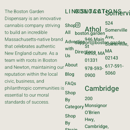
LINKS
CONTACT
LOCATIONS
The Boston Garden
Somervi
Dispensary is an innovative
524
cannabis company striving
Shop
Athol
Somerville
to build an incredible
All
boston.garden
Ave,
Massachusetts-native brand
946 Main
Advertise
support@boston.garden
Somerville,
that celebrates authentic
St
with
MA
Directions
New England culture. As a
Athol, MA
Us
02143
team with roots in Boston
01331
About
617-591-
and Newton, maintaining our
978-593-
5060
reputation within the local
Blog
0900
civic, business, and
FAQs
Cambridge
philanthropic communities is
Shop
essential to our moral
200
By
standards of success.
Monsignor
Category
O’Brien
Shop
Hwy,
By
Cambridge,