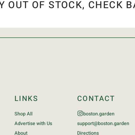
Y OUT OF STOCK, CHECK B
LINKS
CONTACT
Shop All
boston.garden
Advertise with Us
support@boston.garden
About
Directions