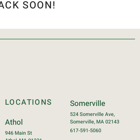
ACK SOON!
LOCATIONS
Somerville
524 Somerville Ave,
Athol
Somerville, MA 02143
617-591-5060
946 Main St