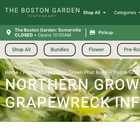
Shop All
Categories
|
The Boston Garden: Somerville
Pickup
CLOSED
•
Opens 10:00AM
Shop All
Bundles
Flower
Pre-Rol
Home
/
Products
/
Northern Grown Phat Bone – Purple Grape
NORTHERN GROWN
GRAPEWRECK INFU