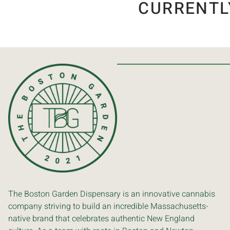
CURRENTL
The Boston Garden Dispensary is an innovative cannabis
company striving to build an incredible Massachusetts-
native brand that celebrates authentic New England