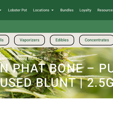
Lobster Pot
Locations
Bundles
Loyalty
Resource
ls
Vaporizers
Edibles
Concentrates
wreck Infused Blunt | 2.5g
 PHAT BONE – P
SED BLUNT | 2.5