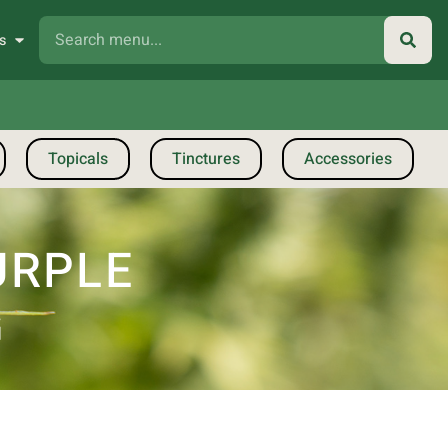
s
Topicals
Tinctures
Accessories
URPLE
G