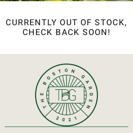
CURRENTLY OUT OF STOCK,
CHECK BACK SOON!