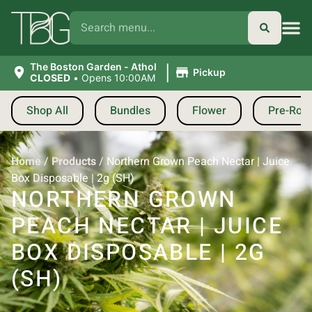
|
The Boston Garden - Athol
Pickup
CLOSED
•
Opens 10:00AM
Shop All
Bundles
Flower
Pre-Roll
Home
/
Products
/
Northern Grown Peach Nectar | Juice
Box Disposable | 2g (SH)
NORTHERN GROWN
PEACH NECTAR | JUICE
BOX DISPOSABLE | 2G
(SH)