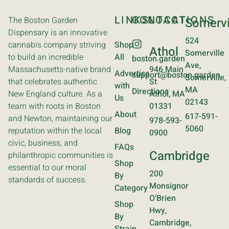
LINKS
CONTACT
LOCATIONS
The Boston Garden
Somervi
Dispensary is an innovative
524
cannabis company striving
Shop
Athol
Somerville
to build an incredible
All
boston.garden
Ave,
Massachusetts-native brand
946 Main
Advertise
support@boston.garden
Somerville,
that celebrates authentic
St
with
MA
Directions
New England culture. As a
Athol, MA
Us
02143
team with roots in Boston
01331
About
617-591-
and Newton, maintaining our
978-593-
5060
reputation within the local
Blog
0900
civic, business, and
FAQs
Cambridge
philanthropic communities is
Shop
essential to our moral
200
By
standards of success.
Monsignor
Category
O’Brien
Shop
Hwy,
By
Cambridge,