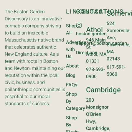
LINKS
CONTACT
LOCATIONS
The Boston Garden
Somervi
Dispensary is an innovative
524
cannabis company striving
Shop
Athol
Somerville
to build an incredible
All
boston.garden
Ave,
Massachusetts-native brand
946 Main
Advertise
support@boston.garden
Somerville,
that celebrates authentic
St
with
MA
Directions
New England culture. As a
Athol, MA
Us
02143
team with roots in Boston
01331
About
617-591-
and Newton, maintaining our
978-593-
5060
reputation within the local
Blog
0900
civic, business, and
FAQs
Cambridge
philanthropic communities is
Shop
essential to our moral
200
By
standards of success.
Monsignor
Category
O’Brien
Shop
Hwy,
By
Cambridge,