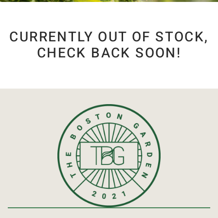
CURRENTLY OUT OF STOCK,
CHECK BACK SOON!