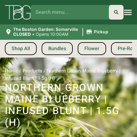
|
The Boston Garden: Somerville
Pickup
CLOSED
•
Opens 10:00AM
Shop All
Bundles
Flower
Pre-Roll
Home
/
Products
/
Northern Grown Maine Blueberry |
Infused Blunt | 1.5g (H)
NORTHERN GROWN
MAINE BLUEBERRY |
INFUSED BLUNT | 1.5G
(H)