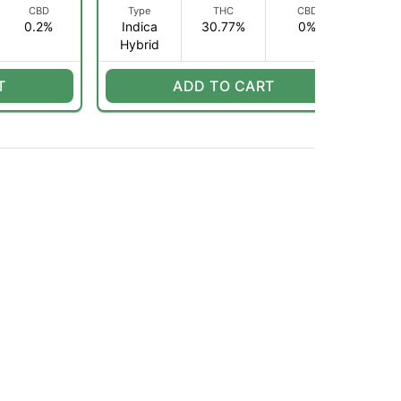
CBD
Type
THC
CBD
0.2%
Indica
30.77%
0%
I
Hybrid
H
T
ADD TO CART