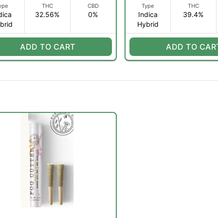
ype
THC
CBD
Type
THC
dica
32.56%
0%
Indica
39.4%
brid
Hybrid
ADD TO CART
ADD TO CAR