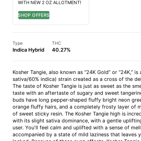
WITH NEW 2 OZ ALLOTMENT!
Type
THC
Indica Hybrid
40.27%
Kosher Tangie, also known as “24K Gold” or “24K,” is 
sativa/60% indica) strain created as a cross of the de
The taste of Kosher Tangie is just as sweet as the smell
taste with an aftertaste of sugary and sweet tangerin
buds have long pepper-shaped fluffy bright neon gree
orange fluffy hairs, and a completely frosty layer of 
of sweet sticky resin. The Kosher Tangie high is inc
with its slight sativa dominance, with a gentle uplift
user. You'll feel calm and uplifted with a sense of me
accompanied by a state of mild laziness that leaves 