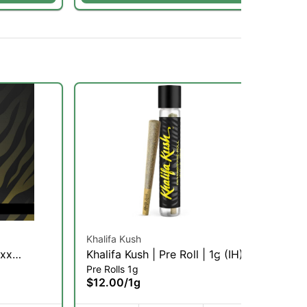
Khalifa Kush
Glo
yxx
Khalifa Kush | Pre Roll | 1g (IH)
Gli
Pre Rolls 1g
Inf
)
Inf
$12.00
/
1g
$1