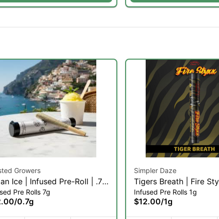
sted Growers
Simpler Daze
lian Ice | Infused Pre-Roll | .7g
Tigers Breath | Fire St
sed Pre Rolls 7g
Infused Pre Rolls 1g
)
Infused Pre-roll | 1g (H
2.00
/
0.7g
$12.00
/
1g