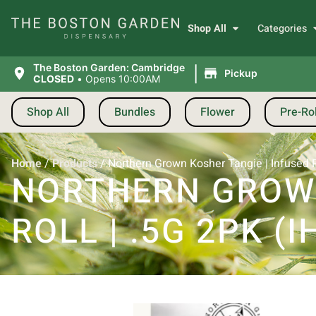
Shop All
Categories
|
The Boston Garden: Cambridge
Pickup
CLOSED
•
Opens 10:00AM
Shop All
Bundles
Flower
Pre-Rol
Home
/
Products
/
Northern Grown Kosher Tangie | Infused Pre
NORTHERN GROWN
ROLL | .5G 2PK (I