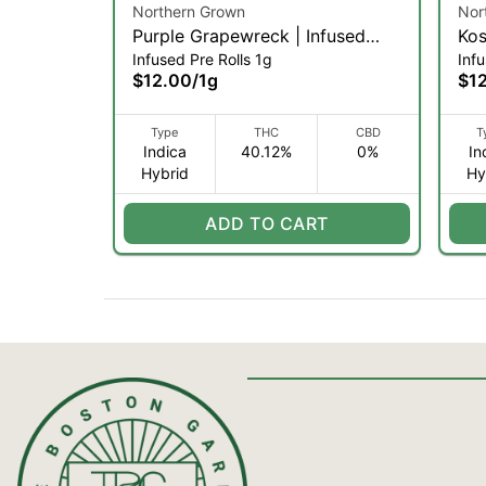
Northern Grown
Nor
Purple Grapewreck | Infused
Kos
Infused Pre Rolls 1g
Infu
Pre-roll | .5g 2pk (IH)
.5g
$12.00
/
1g
$1
Type
THC
CBD
T
Indica
40.12%
0%
In
Hybrid
Hy
ADD TO CART