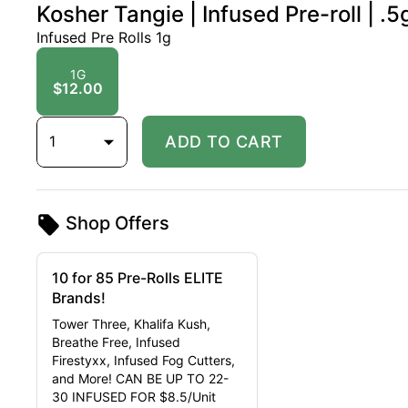
Kosher Tangie | Infused Pre-roll | .5
Infused Pre Rolls 1g
1G
$12.00
1
ADD TO CART
Shop Offers
10 for 85 Pre-Rolls ELITE
Brands!
Tower Three, Khalifa Kush,
Breathe Free, Infused
Firestyxx, Infused Fog Cutters,
and More! CAN BE UP TO 22-
30 INFUSED FOR $8.5/Unit