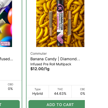
Commuter
Co
nfused
Banana Candy | Diamond
Cr
Infused Pre Roll Multipack
Inf
Infused Pre-Roll | .5g/2pk (H)
In
$12.00
/
1g
$1
CBD
0%
Type
THC
CBD
Hybrid
44.63%
0%
H
T
ADD TO CART