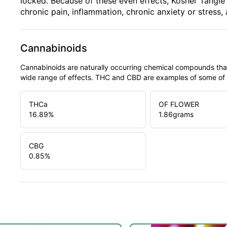
locked. Because of these even effects, Kosher Tangie i
chronic pain, inflammation, chronic anxiety or stress,
Cannabinoids
Cannabinoids are naturally occurring chemical compounds tha
wide range of effects. THC and CBD are examples of some o
THCa
OF FLOWER
16.89
%
1.86
grams
CBG
0.85
%