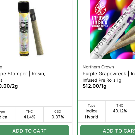
e
Northern Grown
pe Stomper | Rosin,
Purple Grapewreck | I
nt
Infused Pre Rolls 1g
mond, & Hash Infused Blunt |
Pre-roll | .5g 2pk (IH)
0.00
/
2g
$12.00
/
1g
(I)
Type
THC
Indica
40.12%
ype
THC
CBD
dica
41.4%
0.07%
Hybrid
ADD TO CART
ADD TO CAR