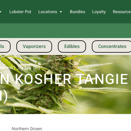
Lobster Pot
Locations
Bundles
Loyalty
Resource
ls
Vaporizers
Edibles
Concentrates
-roll | .5g 2pk (IH)
 KOSHER TANGIE |
H)
Northern Grown