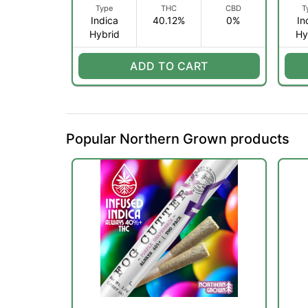
Type
THC
CBD
T
Indica
40.12%
0%
In
Hybrid
Hy
ADD TO CART
Popular Northern Grown products