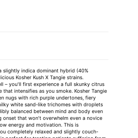
a slightly indica dominant hybrid (40%
licious Kosher Kush X Tangie strains.
 – you'll first experience a full skunky citrus
e that intensifies as you smoke. Kosher Tangie
n nugs with rich purple undertones, fiery
milky white sand-like trichomes with droplets
redibly balanced between mind and body even
ing onset that won't overwhelm even a novice
llow energy and motivation. This is
you completely relaxed and slightly couch-