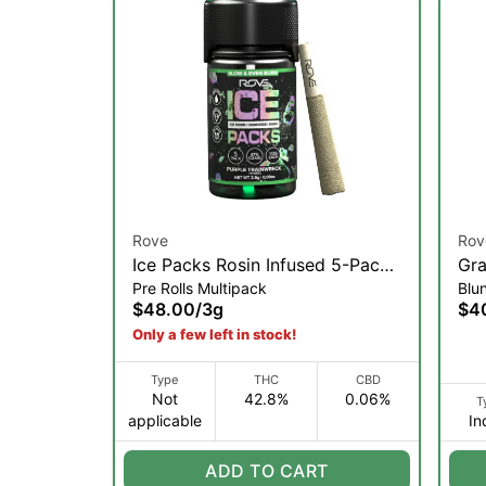
Rove
Rov
Ice Packs Rosin Infused 5-Pack |
Gra
Pre Rolls Multipack
Blu
Purple Trainwreck | 3g
Dia
$48.00
/
3g
$4
2g 
Only a few left in stock!
Type
THC
CBD
Not
42.8%
0.06%
T
applicable
In
ADD TO CART