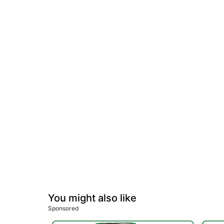
You might also like
Sponsored