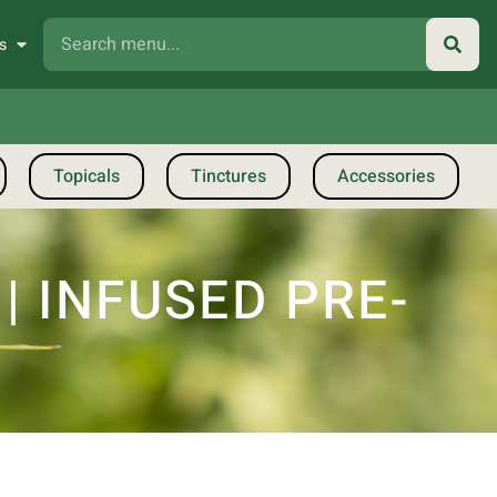
s
Topicals
Tinctures
Accessories
 INFUSED PRE-