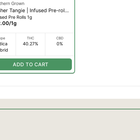
thern Grown
her Tangie | Infused Pre-roll |
sed Pre Rolls 1g
 2pk (IH)
2.00
/
1g
ype
THC
CBD
dica
40.27%
0%
brid
ADD TO CART