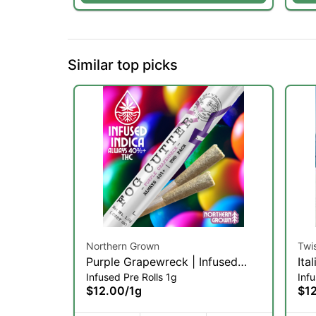
Similar top picks
Northern Grown
Twi
Purple Grapewreck | Infused
Ita
Infused Pre Rolls 1g
Infu
Pre-roll | .5g 2pk (IH)
(IH
$12.00
/
1g
$1