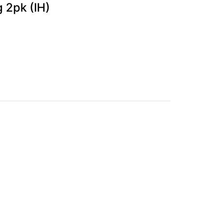
g 2pk (IH)