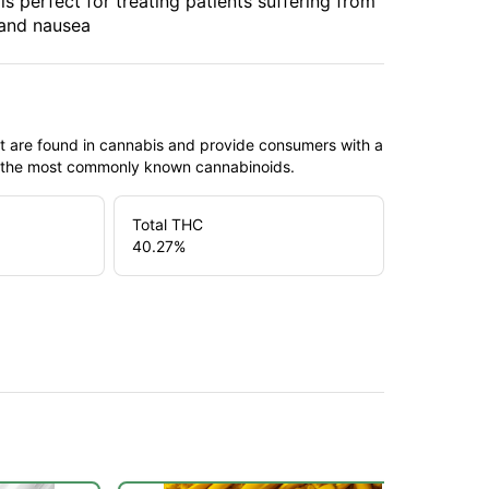
s perfect for treating patients suffering from
 and nausea
t are found in cannabis and provide consumers with a
f the most commonly known cannabinoids.
Total THC
40.27
%