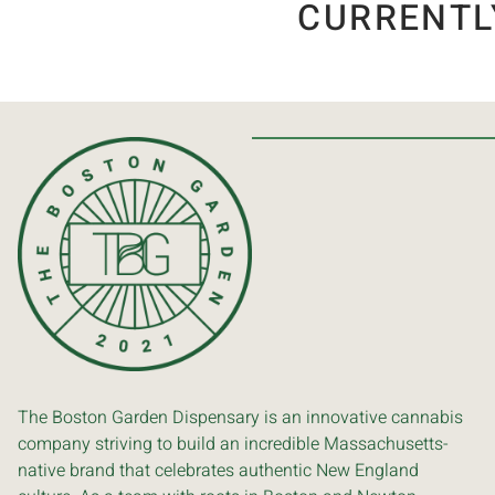
CURRENTL
The Boston Garden Dispensary is an innovative cannabis
company striving to build an incredible Massachusetts-
native brand that celebrates authentic New England