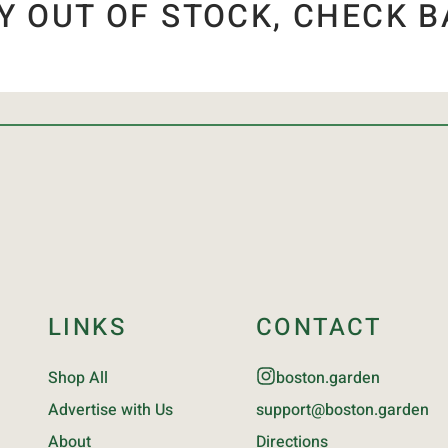
Y OUT OF STOCK, CHECK B
LINKS
CONTACT
Shop All
boston.garden
Advertise with Us
support@boston.garden
About
Directions