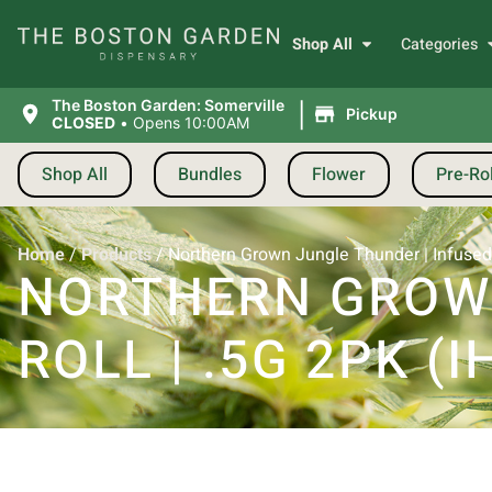
Shop All
Categories
|
The Boston Garden: Somerville
Pickup
CLOSED
•
Opens 10:00AM
Shop All
Bundles
Flower
Pre-Rol
Home
/
Products
/
Northern Grown Jungle Thunder | Infused P
NORTHERN GROWN
ROLL | .5G 2PK (I