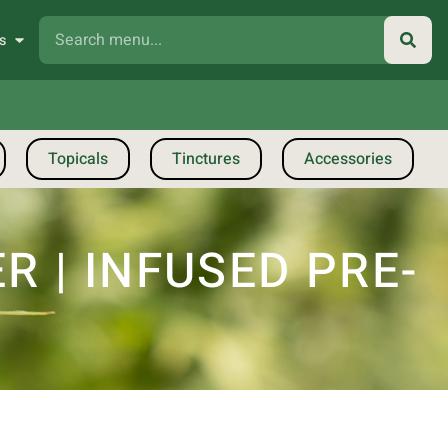
s
Topicals
Tinctures
Accessories
 | INFUSED PRE-