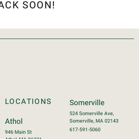
ACK SOON!
LOCATIONS
Somerville
524 Somerville Ave,
Athol
Somerville, MA 02143
617-591-5060
946 Main St