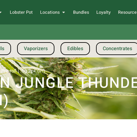
Lobster Pot
Locations
Bundles
Loyalty
Resource
ls
Vaporizers
Edibles
Concentrates
re-roll | .5g 2pk (IH)
 JUNGLE THUNDER
H)