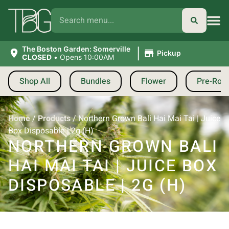
|
The Boston Garden: Somerville
Pickup
CLOSED
•
Opens 10:00AM
Shop All
Bundles
Flower
Pre-Roll
Home
/
Products
/
Northern Grown Bali Hai Mai Tai | Juice
Box Disposable | 2g (H)
NORTHERN GROWN BALI
HAI MAI TAI | JUICE BOX
DISPOSABLE | 2G (H)