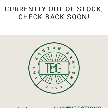
CURRENTLY OUT OF STOCK,
CHECK BACK SOON!