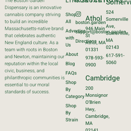
LINKS
CONTACT
LOCATIONS
The Boston Garden
Somervi
Dispensary is an innovative
524
cannabis company striving
Shop
Athol
Somerville
to build an incredible
All
boston.garden
Ave,
Massachusetts-native brand
946 Main
Advertise
support@boston.garden
Somerville,
that celebrates authentic
St
with
MA
Directions
New England culture. As a
Athol, MA
Us
02143
team with roots in Boston
01331
About
617-591-
and Newton, maintaining our
978-593-
5060
reputation within the local
Blog
0900
civic, business, and
FAQs
Cambridge
philanthropic communities is
Shop
essential to our moral
200
By
standards of success.
Monsignor
Category
O’Brien
Shop
Hwy,
By
Cambridge,
Strain
MA
02141