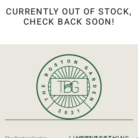
CURRENTLY OUT OF STOCK,
CHECK BACK SOON!