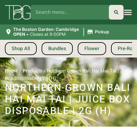
|
The Boston Garden: Cambridge
Pickup
OPEN
•
Closes at 9:00PM
Shop All
Bundles
Flower
Pre-Roll
Home
/
Products
/
Northern Grown Bali Hai Mai Tai | Juice
Box Disposable | 2g (H)
NORTHERN GROWN BALI
HAI MAI TAI | JUICE BOX
DISPOSABLE | 2G (H)