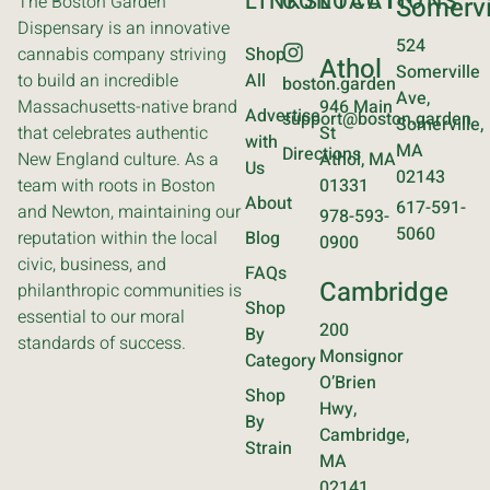
LINKS
CONTACT
LOCATIONS
The Boston Garden
Somervi
Dispensary is an innovative
524
cannabis company striving
Shop
Athol
Somerville
to build an incredible
All
boston.garden
Ave,
Massachusetts-native brand
946 Main
Advertise
support@boston.garden
Somerville,
that celebrates authentic
St
with
MA
Directions
New England culture. As a
Athol, MA
Us
02143
team with roots in Boston
01331
About
617-591-
and Newton, maintaining our
978-593-
5060
reputation within the local
Blog
0900
civic, business, and
FAQs
Cambridge
philanthropic communities is
Shop
essential to our moral
200
By
standards of success.
Monsignor
Category
O’Brien
Shop
Hwy,
By
Cambridge,
Strain
MA
02141