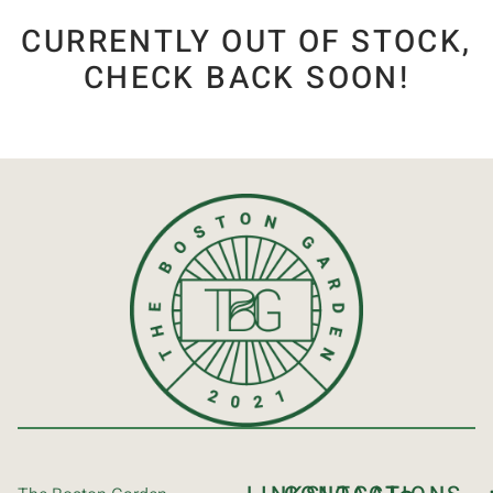
CURRENTLY OUT OF STOCK,
CHECK BACK SOON!