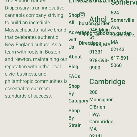
LINKS
CONTACT
LOCATIONS
The Boston Garden
Somervi
Dispensary is an innovative
524
cannabis company striving
Shop
Athol
Somerville
to build an incredible
All
boston.garden
Ave,
Massachusetts-native brand
946 Main
Advertise
support@boston.garden
Somerville,
that celebrates authentic
St
with
MA
Directions
New England culture. As a
Athol, MA
Us
02143
team with roots in Boston
01331
About
617-591-
and Newton, maintaining our
978-593-
5060
reputation within the local
Blog
0900
civic, business, and
FAQs
Cambridge
philanthropic communities is
Shop
essential to our moral
200
By
standards of success.
Monsignor
Category
O’Brien
Shop
Hwy,
By
Cambridge,
Strain
MA
02141