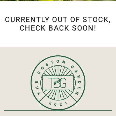
CURRENTLY OUT OF STOCK,
CHECK BACK SOON!