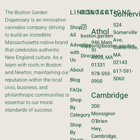
LINKS
CONTACT
LOCATIONS
The Boston Garden
Somervi
Dispensary is an innovative
524
cannabis company striving
Shop
Athol
Somerville
to build an incredible
All
boston.garden
Ave,
Massachusetts-native brand
946 Main
Advertise
support@boston.garden
Somerville,
that celebrates authentic
St
with
MA
Directions
New England culture. As a
Athol, MA
Us
02143
team with roots in Boston
01331
About
617-591-
and Newton, maintaining our
978-593-
5060
reputation within the local
Blog
0900
civic, business, and
FAQs
Cambridge
philanthropic communities is
Shop
essential to our moral
200
By
standards of success.
Monsignor
Category
O’Brien
Shop
Hwy,
By
Cambridge,