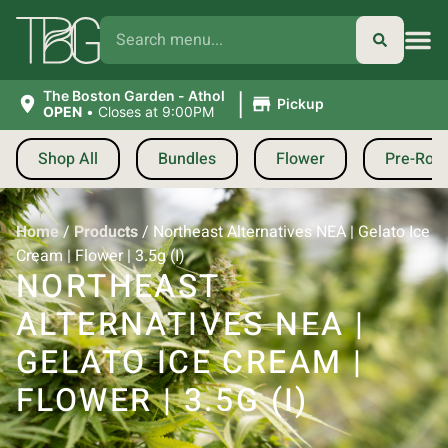
|
The Boston Garden - Athol
Pickup
OPEN
•
Closes at 9:00PM
Shop All
Bundles
Flower
Pre-Roll
Home
/
Products
/
Northeast Alternatives NEA | Gelato Ice
Cream | Flower | 3.5g (I)
NORTHEAST
ALTERNATIVES NEA |
GELATO ICE CREAM |
FLOWER | 3.5G (I)