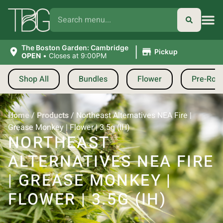
|
The Boston Garden: Cambridge
Pickup
OPEN
•
Closes at 9:00PM
Shop All
Bundles
Flower
Pre-Roll
Home
/
Products
/
Northeast Alternatives NEA Fire |
Grease Monkey | Flower | 3.5g (IH)
NORTHEAST
ALTERNATIVES NEA FIRE
| GREASE MONKEY |
FLOWER | 3.5G (IH)