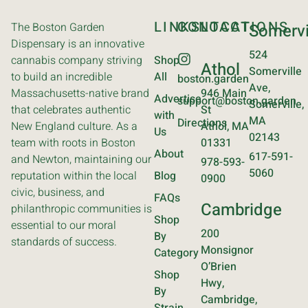
LINKS
CONTACT
LOCATIONS
The Boston Garden
Somervi
Dispensary is an innovative
524
cannabis company striving
Shop
Athol
Somerville
to build an incredible
All
boston.garden
Ave,
Massachusetts-native brand
946 Main
Advertise
support@boston.garden
Somerville,
that celebrates authentic
St
with
MA
Directions
New England culture. As a
Athol, MA
Us
02143
team with roots in Boston
01331
About
617-591-
and Newton, maintaining our
978-593-
5060
reputation within the local
Blog
0900
civic, business, and
FAQs
Cambridge
philanthropic communities is
Shop
essential to our moral
200
By
standards of success.
Monsignor
Category
O’Brien
Shop
Hwy,
By
Cambridge,