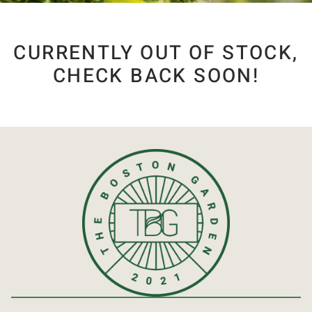
CURRENTLY OUT OF STOCK,
CHECK BACK SOON!