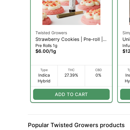
Twisted Growers
Sim
Strawberry Cookies | Pre-roll |
Uni
Pre Rolls 1g
Infu
1g (IH)
Inf
$6.00
/
1g
$1
Type
THC
CBD
T
Indica
27.39%
0%
In
Hybrid
Hy
ADD TO CART
Popular Twisted Growers products