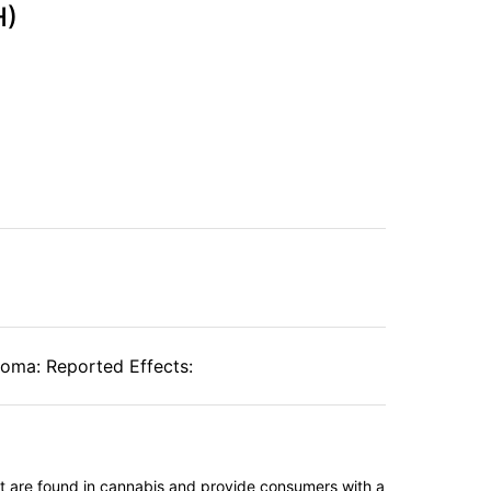
H)
roma: Reported Effects:
t are found in cannabis and provide consumers with a