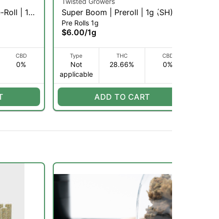
Twisted Growers
Twi
-Roll | 1g
Super Boom | Preroll | 1g (SH)
Tro
Pre Rolls 1g
Pre
(H
$6.00
/
1g
$6
CBD
Type
THC
CBD
0%
Not
28.66%
0%
applicable
H
T
ADD TO CART