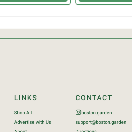
LINKS
CONTACT
Shop All
boston.garden
Advertise with Us
support@boston.garden
About
Directions