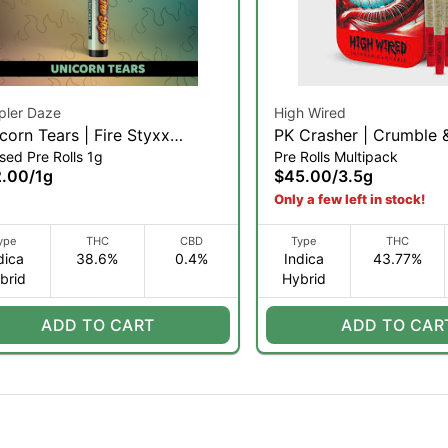
pler Daze
High Wired
corn Tears | Fire Styxx
PK Crasher | Crumble
sed Pre Rolls 1g
Pre Rolls Multipack
used Pre-roll | 1g (H)
Diamond Infused Pre Ro
2.00
/
1g
$45.00
/
3.5g
0.35g 10pk | 3.5g (IH)
Only a few left in stock!
ype
THC
CBD
Type
THC
dica
38.6%
0.4%
Indica
43.77%
brid
Hybrid
ADD TO CART
ADD TO CAR