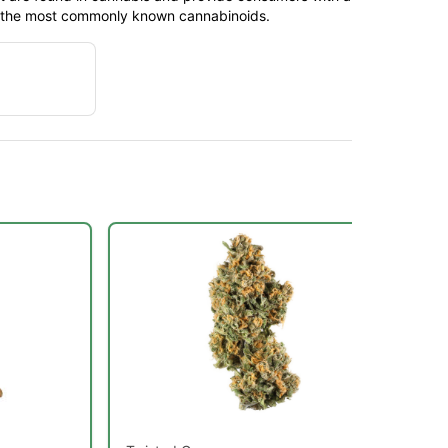
f the most commonly known cannabinoids.