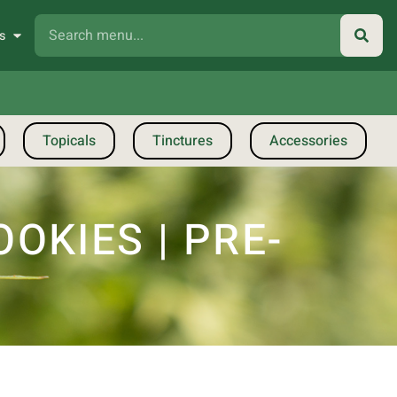
s
Topicals
Tinctures
Accessories
KIES | PRE-