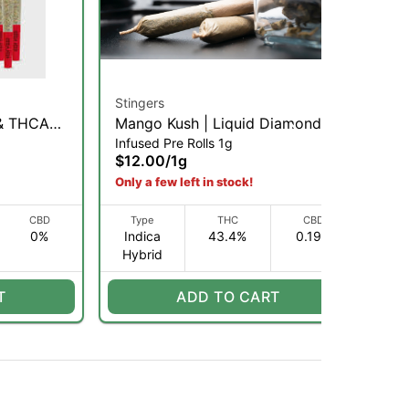
Stingers
Glo
 & THCA
Mango Kush | Liquid Diamonds x
Gli
Infused Pre Rolls 1g
Inf
ll Pack |
Terps Infused Pre-Roll | 1g (IH)
Inf
$12.00
/
1g
$1
Only a few left in stock!
CBD
Type
THC
CBD
0%
Indica
43.4%
0.19%
I
Hybrid
H
T
ADD TO CART