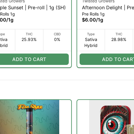
sted Growers
Twisted Growers
ple Sunset | Pre-roll | 1g (SH)
Afternoon Delight | Pre
Rolls 1g
Pre Rolls 1g
(SH)
.00
/
1g
$6.00
/
1g
ype
THC
CBD
Type
THC
tiva
25.93%
0%
Sativa
28.98%
brid
Hybrid
ADD TO CART
ADD TO CAR