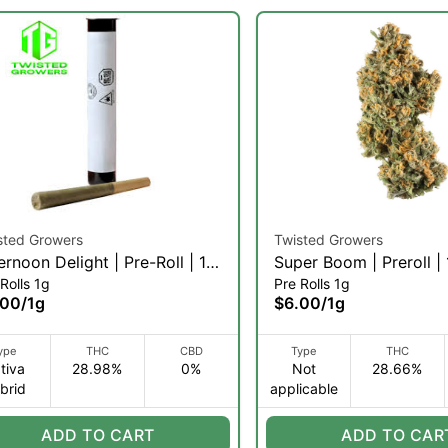
sted Growers
Twisted Growers
ernoon Delight | Pre-Roll | 1g
Super Boom | Preroll |
Rolls 1g
Pre Rolls 1g
)
.00
/
1g
$6.00
/
1g
ype
THC
CBD
Type
THC
tiva
28.98%
0%
Not
28.66%
brid
applicable
ADD TO CART
ADD TO CAR