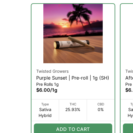
Twisted Growers
Twi
Purple Sunset | Pre-roll | 1g (SH)
Aft
Pre Rolls 1g
Pre 
(SH
$6.00
/
1g
$6
Type
THC
CBD
T
Sativa
25.93%
0%
Sa
Hybrid
Hy
ADD TO CART