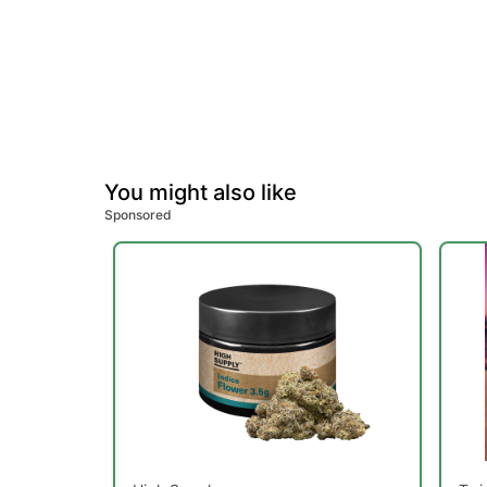
You might also like
Sponsored