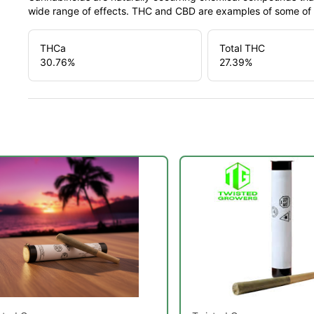
wide range of effects. THC and CBD are examples of some o
THCa
Total THC
30.76
%
27.39
%