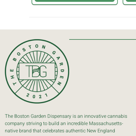
The Boston Garden Dispensary is an innovative cannabis
company striving to build an incredible Massachusetts-
native brand that celebrates authentic New England