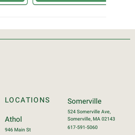
LOCATIONS
Somerville
524 Somerville Ave,
Athol
Somerville, MA 02143
617-591-5060
946 Main St