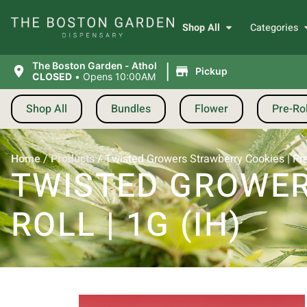
Shop All
Categories
|
The Boston Garden - Athol
Pickup
CLOSED
•
Opens 10:00AM
Shop All
Bundles
Flower
Pre-Rol
Home
/
Products
/
Twisted Growers Strawberry Cookies | Pre-r
TWISTED GROWER
ROLL | 1G (IH)