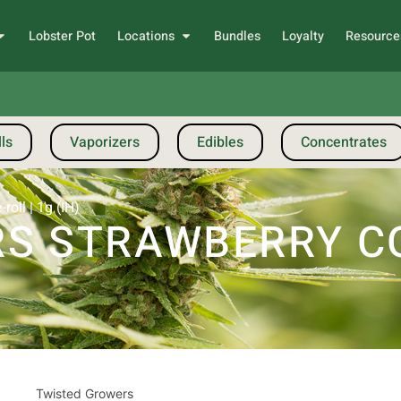
Lobster Pot
Locations
Bundles
Loyalty
Resource
ls
Vaporizers
Edibles
Concentrates
oll | 1g (IH)
S STRAWBERRY COO
Twisted Growers