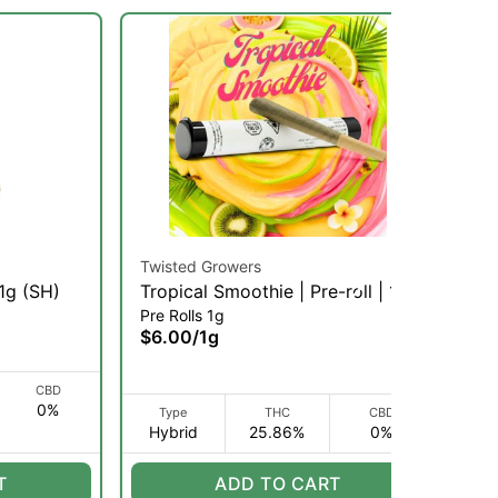
Twisted Growers
Twi
 1g (SH)
Tropical Smoothie | Pre-roll | 1g
St
Pre Rolls 1g
Pre
(H)
1g 
$6.00
/
1g
$6
CBD
0%
I
Type
THC
CBD
Hybrid
25.86%
0%
H
T
ADD TO CART