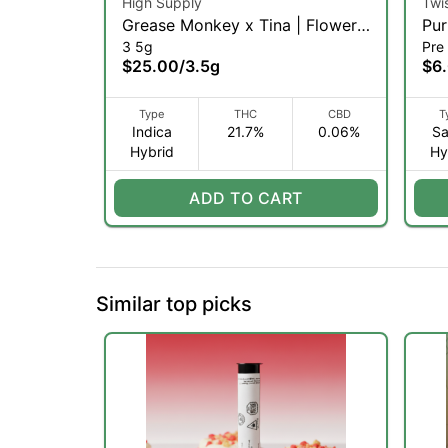
High Supply
Twi
Grease Monkey x Tina | Flower |
Pur
3 5g
Pre 
3.5g (IH)
$25.00
/
3.5g
$6
Type
THC
CBD
T
Indica
21.7%
0.06%
Sa
Hybrid
Hy
ADD TO CART
Similar top picks