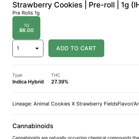
Strawberry Cookies | Pre-roll | 1g (I
Pre Rolls 1g
1G
$6.00
1
ADD TO CART
Type
THC
Indica Hybrid
27.39%
Lineage: Animal Cookies X Strawberry FieldsFlavor/A
Cannabinoids
Cannabinoids are naturally occurring chemical compounds tha